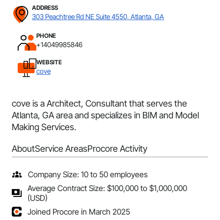
ADDRESS
303 Peachtree Rd NE Suite 4550, Atlanta, GA
PHONE
+14049985846
WEBSITE
cove
cove is a Architect, Consultant that serves the
Atlanta, GA area and specializes in BIM and Model
Making Services.
About
Service Areas
Procore Activity
Company Size: 10 to 50 employees
Average Contract Size: $100,000 to $1,000,000
(USD)
Joined Procore in March 2025