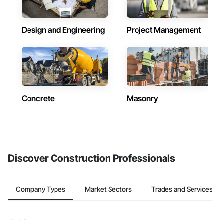
Design and Engineering
Project Management
Concrete
Masonry
Discover Construction Professionals
Company Types
Market Sectors
Trades and Services