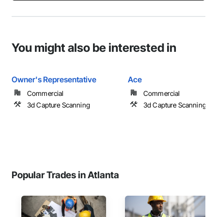
You might also be interested in
Owner's Representative
Ace
Commercial
Commercial
3d Capture Scanning
3d Capture Scanning
Popular Trades in Atlanta