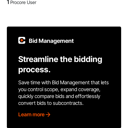
1
Procore User
Bid Management
Streamline the bidding
process.
Save time with Bid Management that lets
you control scope, expand coverage,
quickly compare bids and effortlessly
convert bids to subcontracts.
Learn more