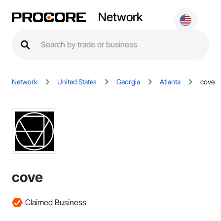
Network
Network
United States
Georgia
Atlanta
cove
cove
Claimed Business