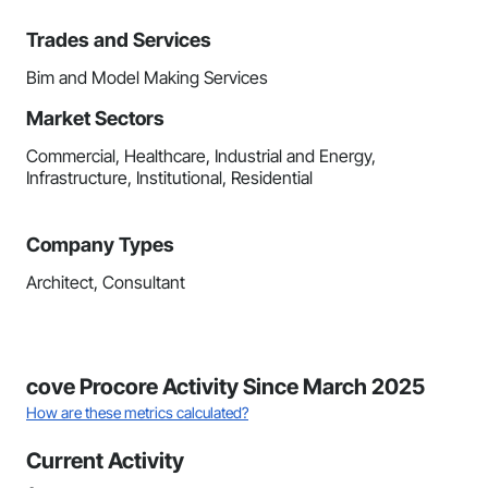
Trades and Services
Bim and Model Making Services
Market Sectors
Commercial, Healthcare, Industrial and Energy,
Infrastructure, Institutional, Residential
Company Types
Architect, Consultant
cove Procore Activity Since March 2025
How are these metrics calculated?
Current Activity