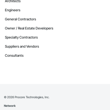
Architects
Engineers
General Contractors
Owner / Real Estate Developers
Specialty Contractors
Suppliers and Vendors
Consultants
©
2026
Procore Technologies, Inc.
Network