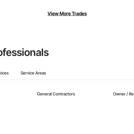
View More Trades
ofessionals
vices
Service Areas
General Contractors
Owner / Re