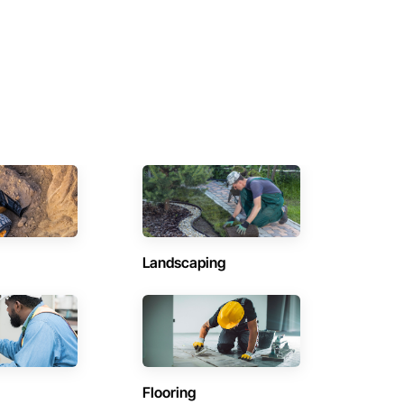
Landscaping
Flooring