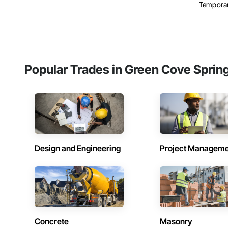
Temporar
Popular Trades in Green Cove Sprin
Design and Engineering
Project Managem
Concrete
Masonry