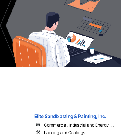
Elite Sandblasting & Painting, Inc.
Commercial, Industrial and Energy, ...
Painting and Coatings