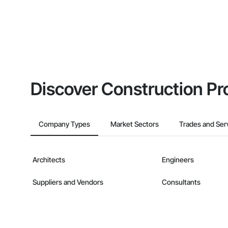
Discover Construction Pr
Company Types
Market Sectors
Trades and Ser
Architects
Engineers
Suppliers and Vendors
Consultants