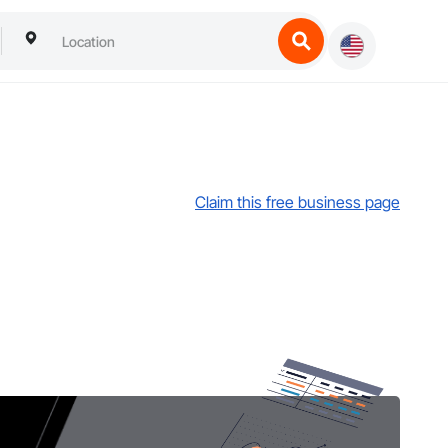
Claim this free business page