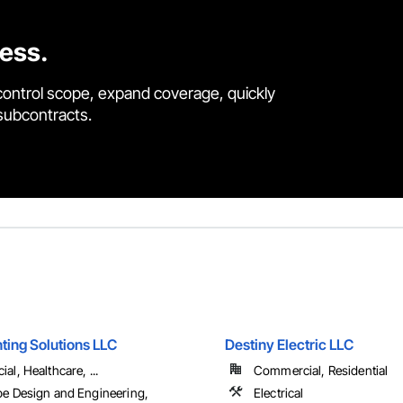
cess.
control scope, expand coverage, quickly
 subcontracts.
ting Solutions LLC
Destiny Electric LLC
l, Healthcare, ...
Commercial, Residential
e Design and Engineering,
Electrical