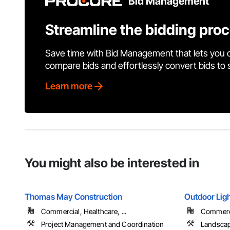
Bid Management
Streamline the bidding pro
Save time with Bid Management that lets you 
compare bids and effortlessly convert bids to
Learn more
You might also be interested in
Thomas May Construction
Outdoor Ligh
Commercial, Healthcare, ...
Commercia
Project Management and Coordination
Landscap