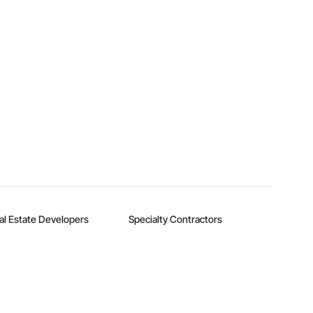
al Estate Developers
Specialty Contractors