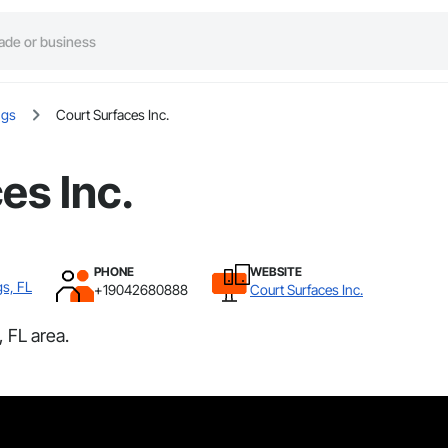
ngs
Court Surfaces Inc.
es Inc.
PHONE
WEBSITE
gs, FL
+19042680888
Court Surfaces Inc.
 FL area.