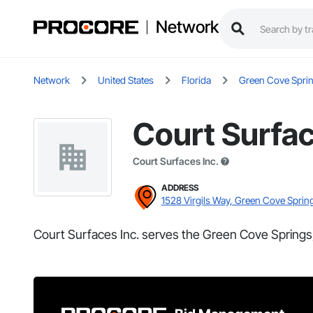
Network
Network
United States
Florida
Green Cove Spri
Court Surfac
Court Surfaces Inc.
ADDRESS
1528 Virgils Way, Green Cove Sprin
Court Surfaces Inc. serves the Green Cove Springs,