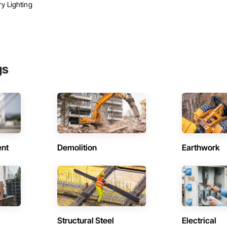
y Lighting
gs
ent
Demolition
Earthwork
Structural Steel
Electrical