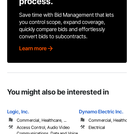
process.
Save time with Bid Management that lets
you control scope, expand coverage,
quickly compare bids and effortlessly
convert bids to subcontracts.
Learn more
You might also be interested in
Logic, Inc.
Dynamo Electric Inc.
Commercial, Healthcare, ...
Commercial, Healthcare, 
Access Control, Audio Video
Electrical
Communications, Data and Voice