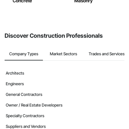
Concrete
Masonry
Discover Construction Professionals
Company Types
Market Sectors
Trades and Services
Architects
Engineers
General Contractors
Owner / Real Estate Developers
Specialty Contractors
Suppliers and Vendors