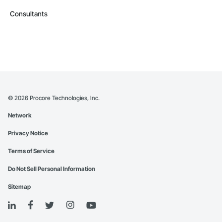
Consultants
©
2026
Procore Technologies, Inc.
Network
Privacy Notice
Terms of Service
Do Not Sell Personal Information
Sitemap