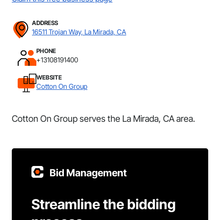
ADDRESS
16511 Trojan Way, La Mirada, CA
PHONE
+13108191400
WEBSITE
Cotton On Group
Cotton On Group serves the La Mirada, CA area.
Bid Management
Streamline the bidding