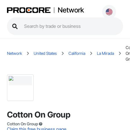
Network
Co
Network
United States
California
La Mirada
O
G
Cotton On Group
Cotton On Group
Claim this free business page