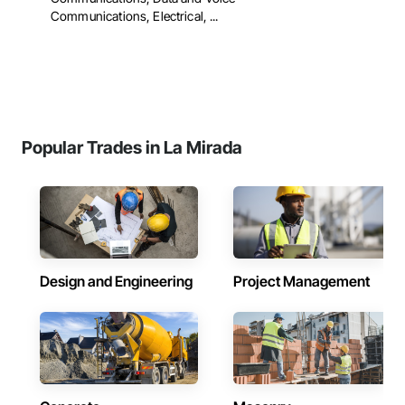
Communications, Electrical, ...
Popular Trades in La Mirada
Design and Engineering
Project Management