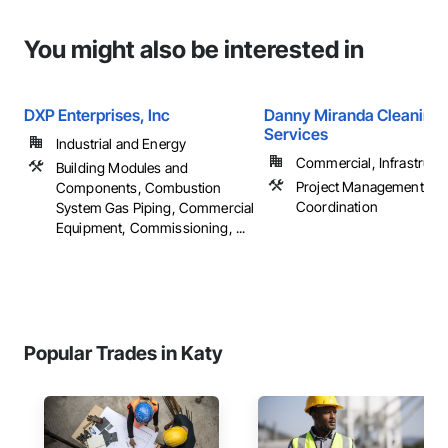
You might also be interested in
DXP Enterprises, Inc
Danny Miranda Cleaning
Services
Industrial and Energy
Commercial, Infrastructur
Building Modules and
Project Management an
Components, Combustion
Coordination
System Gas Piping, Commercial
Equipment, Commissioning, ...
Popular Trades in Katy