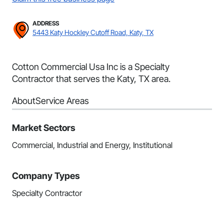
ADDRESS
5443 Katy Hockley Cutoff Road, Katy, TX
Cotton Commercial Usa Inc is a Specialty
Contractor that serves the Katy, TX area.
About
Service Areas
Market Sectors
Commercial, Industrial and Energy, Institutional
Company Types
Specialty Contractor