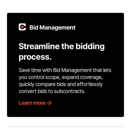
Bid Management
Streamline the bidding
process.
Save time with Bid Management that lets
you control scope, expand coverage,
quickly compare bids and effortlessly
convert bids to subcontracts.
Learn more