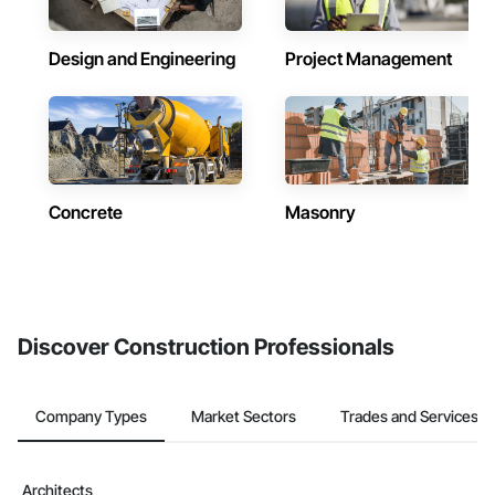
Design and Engineering
Project Management
Concrete
Masonry
Discover Construction Professionals
Company Types
Market Sectors
Trades and Services
Architects