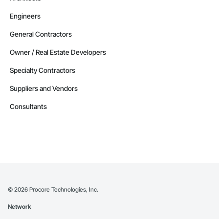
Engineers
General Contractors
Owner / Real Estate Developers
Specialty Contractors
Suppliers and Vendors
Consultants
©
2026
Procore Technologies, Inc.
Network