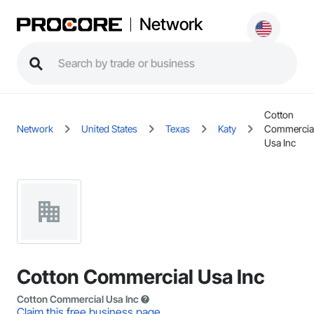
Network
Cotton
Network
United States
Texas
Katy
Commercia
Usa Inc
Cotton Commercial Usa Inc
Cotton Commercial Usa Inc
Claim this free business page