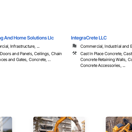
ng And Home Solutions Llc
IntegraCrete LLC
al, Infrastructure, ...
Commercial, Industrial and En
Doors and Panels, Ceilings, Chain
Cast In Place Concrete, Cast
nces and Gates, Concrete, ...
Concrete Retaining Walls, C
Concrete Accessories, ...