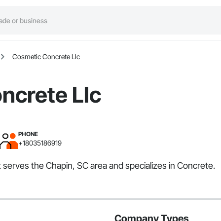
Cosmetic Concrete Llc
ncrete Llc
PHONE
+18035186919
t serves the Chapin, SC area and specializes in Concrete.
Company Types