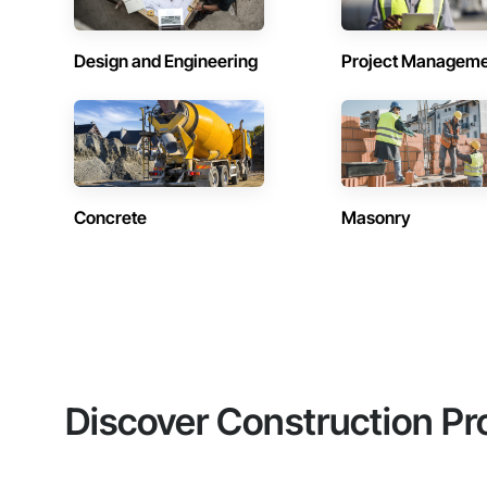
Design and Engineering
Project Managem
Concrete
Masonry
Discover Construction Pr