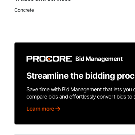
Concrete
Bid Management
Streamline the bidding pro
Save time with Bid Management that lets you 
compare bids and effortlessly convert bids to
Learn more