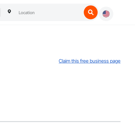
Claim this free business page