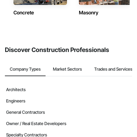
Concrete
Masonry
Discover Construction Professionals
Company Types
Market Sectors
Trades and Services
Architects
Engineers
General Contractors
Owner / Real Estate Developers
Specialty Contractors