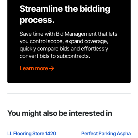
Streamline the bidding
process.
Save time with Bid Management that lets
you control scope, expand coverage,
quickly compare bids and effortlessly
convert bids to subcontracts.
Learn more
You might also be interested in
LL Flooring Store 1420
Perfect Parking Asphalt 