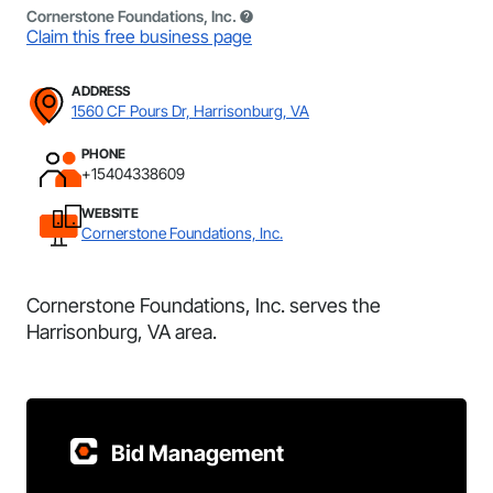
Cornerstone Foundations, Inc.
Claim this free business page
ADDRESS
1560 CF Pours Dr, Harrisonburg, VA
PHONE
+15404338609
WEBSITE
Cornerstone Foundations, Inc.
Cornerstone Foundations, Inc. serves the
Harrisonburg, VA area.
Bid Management