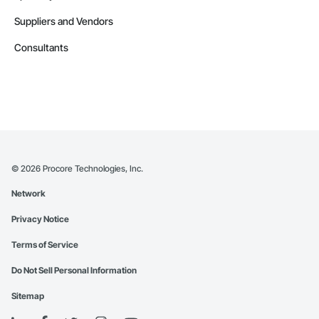
Suppliers and Vendors
Consultants
©
2026
Procore Technologies, Inc.
Network
Privacy Notice
Terms of Service
Do Not Sell Personal Information
Sitemap