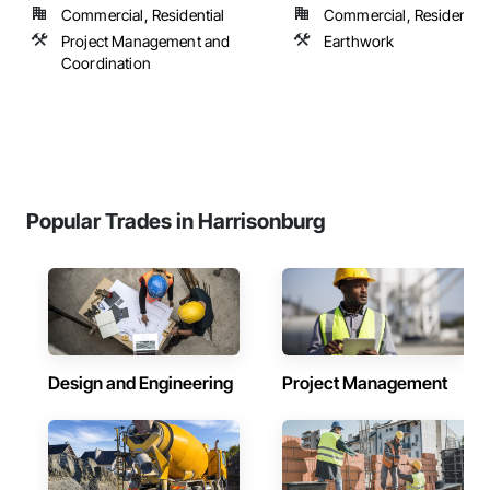
Commercial, Residential
Commercial, Residential
Project Management and
Earthwork
Coordination
Popular Trades in Harrisonburg
Design and Engineering
Project Management