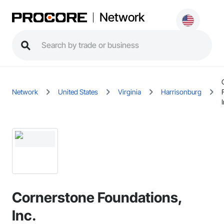
Network
Network
United States
Virginia
Harrisonburg
Cornerstone Foundations,
Inc.