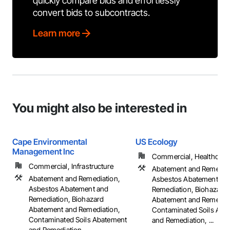
quickly compare bids and effortlessly
convert bids to subcontracts.
Learn more
You might also be interested in
Cape Environmental
US Ecology
Management Inc
Commercial, Healthcare, 
Commercial, Infrastructure
Abatement and Remediat
Abatement and Remediation,
Asbestos Abatement an
Asbestos Abatement and
Remediation, Biohazard
Remediation, Biohazard
Abatement and Remediat
Abatement and Remediation,
Contaminated Soils Aba
Contaminated Soils Abatement
and Remediation, ...
and Remediation, ...