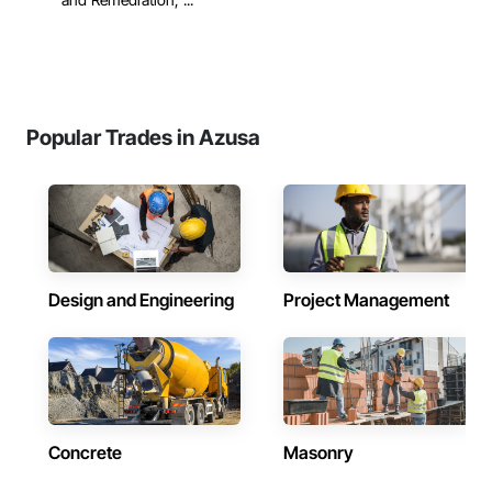
Popular Trades in Azusa
Design and Engineering
Project Management
Concrete
Masonry