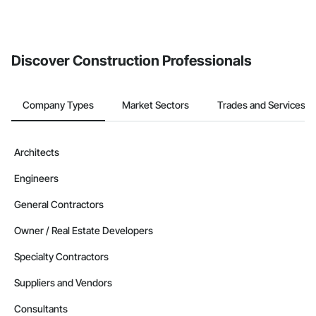
Discover Construction Professionals
Company Types
Market Sectors
Trades and Services
Architects
Engineers
General Contractors
Owner / Real Estate Developers
Specialty Contractors
Suppliers and Vendors
Consultants