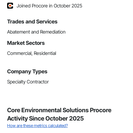
Joined Procore in October 2025
Trades and Services
Abatement and Remediation
Market Sectors
Commercial, Residential
Company Types
Specialty Contractor
Core Environmental Solutions Procore
Activity Since October 2025
How are these metrics calculated?