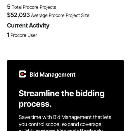
5
Total Procore Projects
$
52,093
Average Procore Project Size
Current Activity
1
Procore User
Bid Management
Streamline the bidding
process.
Save time with Bid Management that lets
you control scope, expand coverage,