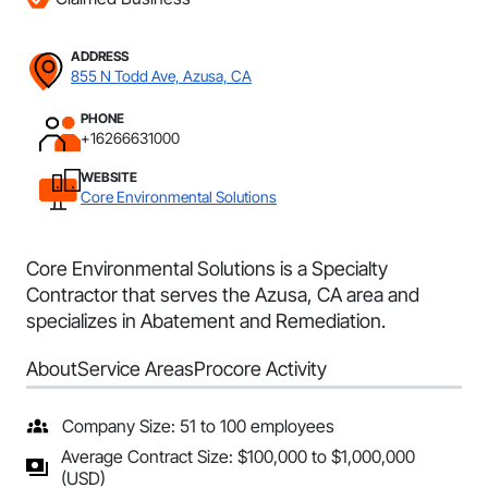
ADDRESS
855 N Todd Ave, Azusa, CA
PHONE
+16266631000
WEBSITE
Core Environmental Solutions
Core Environmental Solutions is a Specialty
Contractor that serves the Azusa, CA area and
specializes in Abatement and Remediation.
About
Service Areas
Procore Activity
Company Size: 51 to 100 employees
Average Contract Size: $100,000 to $1,000,000
(USD)