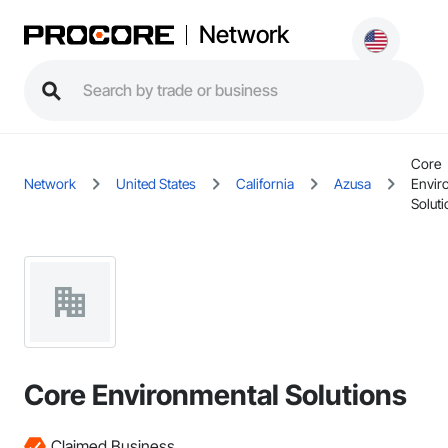
Network
Core
Network
United States
California
Azusa
Envir
Solut
Core Environmental Solutions
Claimed Business