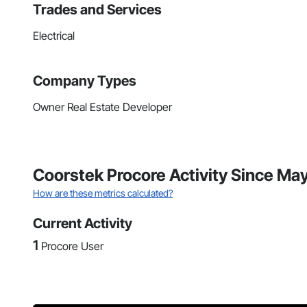
Trades and Services
Electrical
Company Types
Owner Real Estate Developer
Coorstek Procore Activity Since Ma
How are these metrics calculated?
Current Activity
1
Procore User