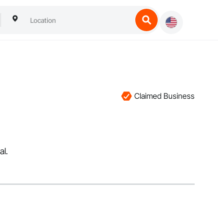
Claimed Business
al.