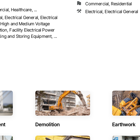
Commercial, Residential
ial, Healthcare, ...
Electrical, Electrical General
al, Electrical General, Electrical
es High and Medium Voltage
tion, Facility Electrical Power
ing and Storing Equipment, ...
ent
Demolition
Earthwork