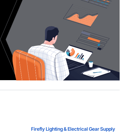
Firefly Lighting & Electrical Gear Supply