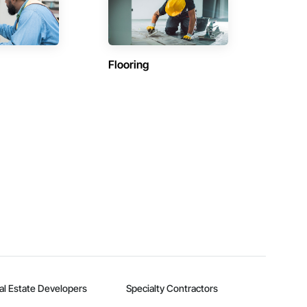
Flooring
al Estate Developers
Specialty Contractors