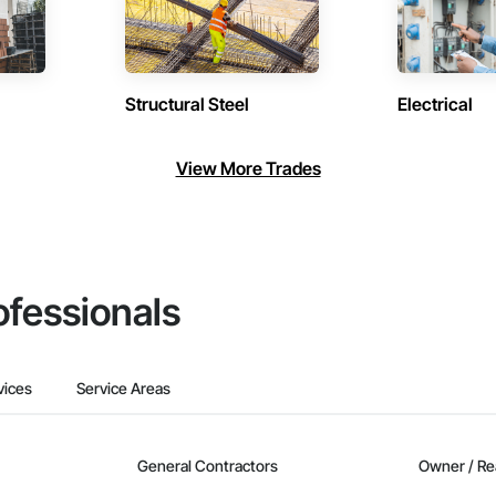
Structural Steel
Electrical
View More Trades
ofessionals
vices
Service Areas
General Contractors
Owner / Re