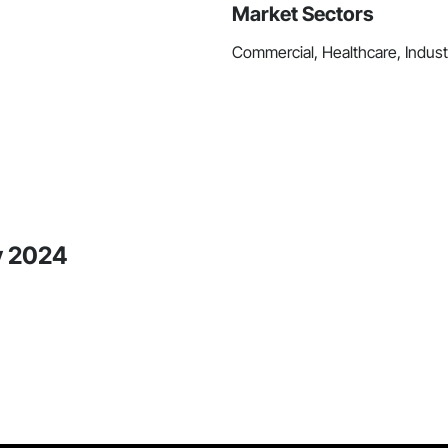
Market Sectors
Commercial, Healthcare, Industr
y 2024