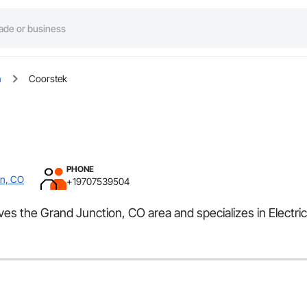
n
Coorstek
PHONE
on, CO
+19707539504
es the Grand Junction, CO area and specializes in Electric