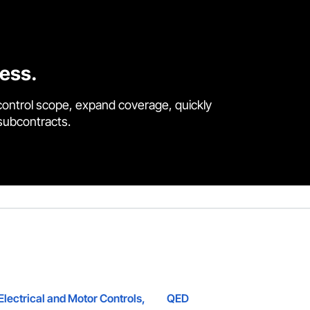
cess.
control scope, expand coverage, quickly
 subcontracts.
lectrical and Motor Controls,
QED