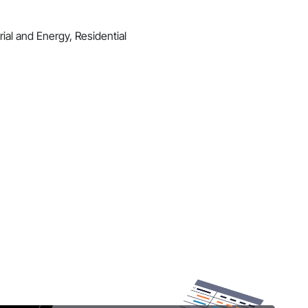
ial and Energy, Residential