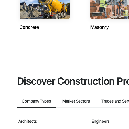
Concrete
Masonry
Discover Construction Pr
Company Types
Market Sectors
Trades and Ser
Architects
Engineers