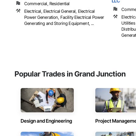
LLC
Commercial, Residential
Commerc
Electrical, Electrical General, Electrical
Electric
Power Generation, Facility Electrical Power
Utiliti
Generating and Storing Equipment, ...
Distribu
Generat
Popular Trades in Grand Junction
Design and Engineering
Project Managem