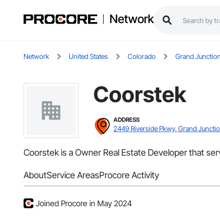
Network
Network
United States
Colorado
Grand Junctio
Coorstek
ADDRESS
2449 Riverside Pkwy, Grand Juncti
Coorstek is a Owner Real Estate Developer that serv
About
Service Areas
Procore Activity
Joined Procore in May 2024