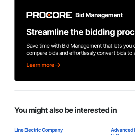
Bid Management
Streamline the bidding pro
Save time with Bid Management that lets you 
compare bids and effortlessly convert bids to
Learn more
You might also be interested in
Line Electric Company
Advanced E