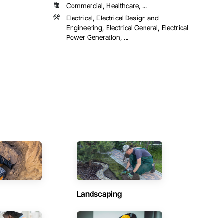
Commercial, Healthcare, ...
Electrical, Electrical Design and
Engineering, Electrical General, Electrical
Power Generation, ...
Landscaping