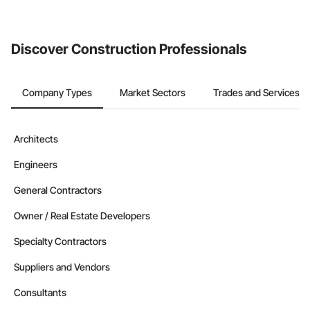
Discover Construction Professionals
Company Types
Market Sectors
Trades and Services
Architects
Engineers
General Contractors
Owner / Real Estate Developers
Specialty Contractors
Suppliers and Vendors
Consultants