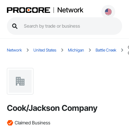
Network
Network
United States
Michigan
Battle Creek
Cook/Jackson Company
Claimed Business