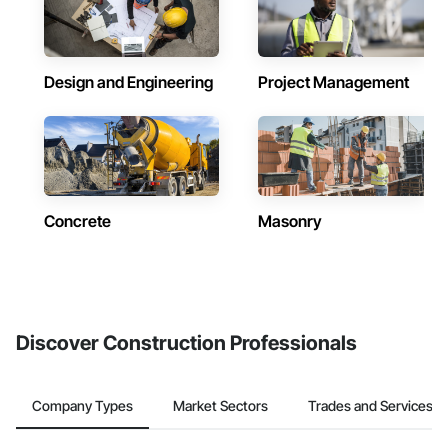
Design and Engineering
Project Management
Concrete
Masonry
Discover Construction Professionals
Company Types
Market Sectors
Trades and Services