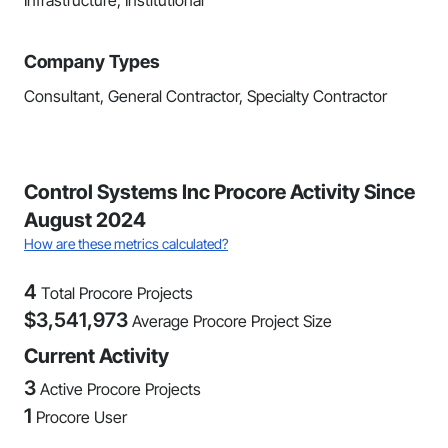
Infrastructure, Institutional
Company Types
Consultant, General Contractor, Specialty Contractor
Control Systems Inc Procore Activity Since
August 2024
How are these metrics calculated?
4
Total Procore Projects
$
3,541,973
Average Procore Project Size
Current Activity
3
Active Procore Projects
1
Procore User