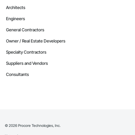
Architects
Engineers
General Contractors
Owner / Real Estate Developers
Specialty Contractors
Suppliers and Vendors
Consultants
©
2026
Procore Technologies, Inc.