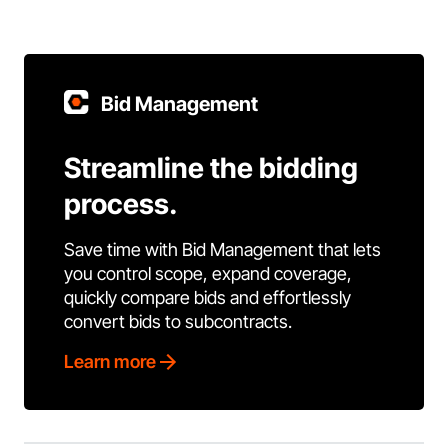
Bid Management
Streamline the bidding
process.
Save time with Bid Management that lets
you control scope, expand coverage,
quickly compare bids and effortlessly
convert bids to subcontracts.
Learn more