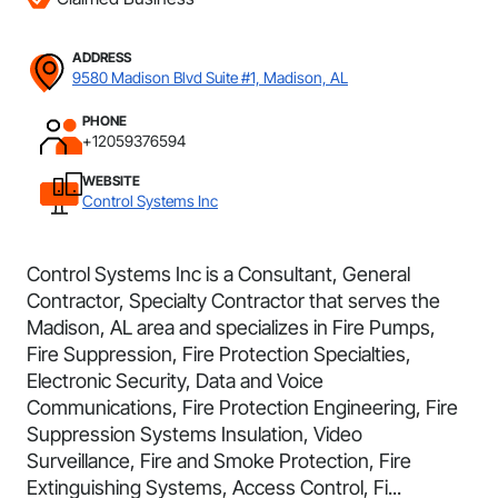
ADDRESS
9580 Madison Blvd Suite #1, Madison, AL
PHONE
+12059376594
WEBSITE
Control Systems Inc
Control Systems Inc is a Consultant, General
Contractor, Specialty Contractor that serves the
Madison, AL area and specializes in Fire Pumps,
Fire Suppression, Fire Protection Specialties,
Electronic Security, Data and Voice
Communications, Fire Protection Engineering, Fire
Suppression Systems Insulation, Video
Surveillance, Fire and Smoke Protection, Fire
Extinguishing Systems, Access Control, Fi...