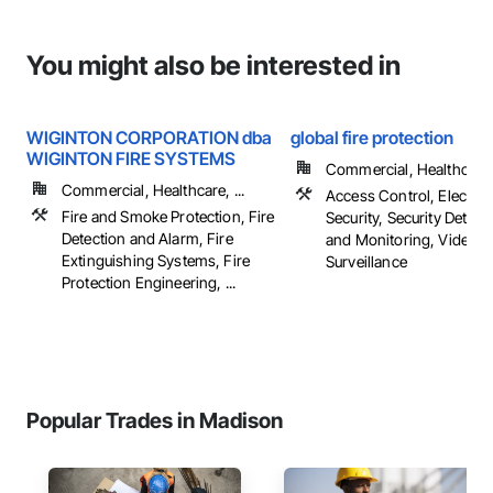
You might also be interested in
WIGINTON CORPORATION dba
global fire protection
WIGINTON FIRE SYSTEMS
Commercial, Healthcare, 
Commercial, Healthcare, ...
Access Control, Electron
Fire and Smoke Protection, Fire
Security, Security Detect
Detection and Alarm, Fire
and Monitoring, Video
Extinguishing Systems, Fire
Surveillance
Protection Engineering, ...
Popular Trades in Madison