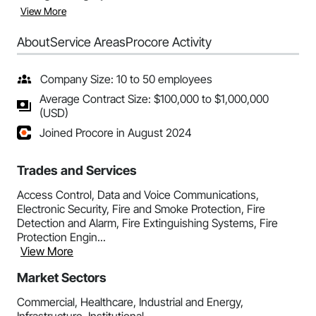
View More
About
Service Areas
Procore Activity
Company Size: 10 to 50 employees
Average Contract Size: $100,000 to $1,000,000
(USD)
Joined Procore in August 2024
Trades and Services
Access Control, Data and Voice Communications,
Electronic Security, Fire and Smoke Protection, Fire
Detection and Alarm, Fire Extinguishing Systems, Fire
Protection Engin...
View More
Market Sectors
Commercial, Healthcare, Industrial and Energy,