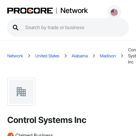
Network
Con
Network
United States
Alabama
Madison
Sys
Inc
Control Systems Inc
Claimed Business