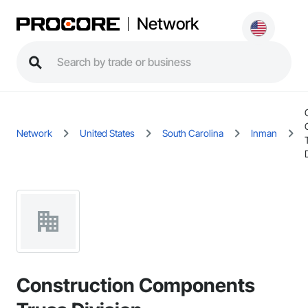
Network
Network
United States
South Carolina
Inman
Construction Components