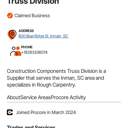
Truss Division
Claimed Business
ADDRESS
800 Blue Ridge St, Inman, SC
PHONE
+18283336074
Construction Components Truss Division is a
Supplier that serves the Inman, SC area and
specializes in Rough Carpentry.
About
Service Areas
Procore Activity
Joined Procore in March 2024
Trades and Services