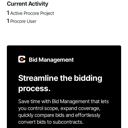
Current Activity
1
Active Procore Project
1
Procore User
Bid Management
Streamline the bidding
process.
Save time with Bid Management that lets
you control scope, expand coverage,
quickly compare bids and effortlessly
convert bids to subcontracts.