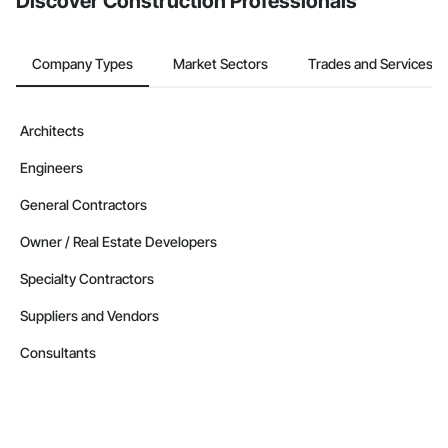
Discover Construction Professionals
Company Types
Market Sectors
Trades and Services
Architects
Engineers
General Contractors
Owner / Real Estate Developers
Specialty Contractors
Suppliers and Vendors
Consultants