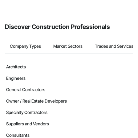
Discover Construction Professionals
Company Types
Market Sectors
Trades and Services
Architects
Engineers
General Contractors
Owner / Real Estate Developers
Specialty Contractors
Suppliers and Vendors
Consultants