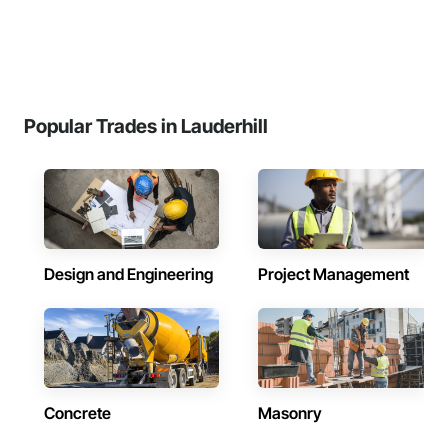
Popular Trades in Lauderhill
Design and Engineering
Project Management
Concrete
Masonry