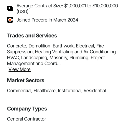
Average Contract Size: $1,000,001 to $10,000,000
(USD)
Joined Procore in March 2024
Trades and Services
Concrete, Demolition, Earthwork, Electrical, Fire
Suppression, Heating Ventilating and Air Conditioning
HVAC, Landscaping, Masonry, Plumbing, Project
Management and Coord...
View More
Market Sectors
Commercial, Healthcare, Institutional, Residential
Company Types
General Contractor