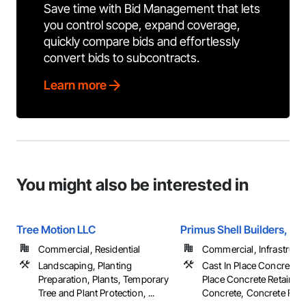
Save time with Bid Management that lets
you control scope, expand coverage,
quickly compare bids and effortlessly
convert bids to subcontracts.
Learn more
You might also be interested in
Tree Motion LLC
Primus Shell Builders, Inc
Commercial, Residential
Commercial, Infrastructur
Landscaping, Planting
Cast In Place Concrete, 
Preparation, Plants, Temporary
Place Concrete Retaining
Tree and Plant Protection, ...
Concrete, Concrete Finish