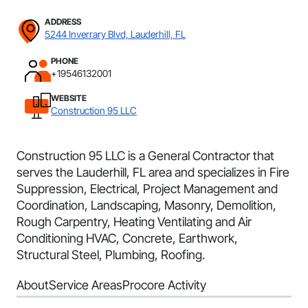
ADDRESS
5244 Inverrary Blvd, Lauderhill, FL
PHONE
+19546132001
WEBSITE
Construction 95 LLC
Construction 95 LLC is a General Contractor that
serves the Lauderhill, FL area and specializes in Fire
Suppression, Electrical, Project Management and
Coordination, Landscaping, Masonry, Demolition,
Rough Carpentry, Heating Ventilating and Air
Conditioning HVAC, Concrete, Earthwork,
Structural Steel, Plumbing, Roofing.
About
Service Areas
Procore Activity