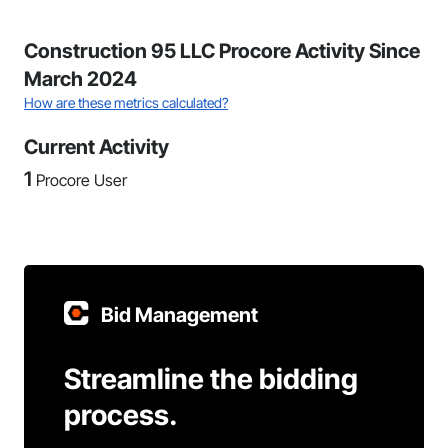
Construction 95 LLC Procore Activity Since
March 2024
How are these metrics calculated?
Current Activity
1
Procore User
Bid Management
Streamline the bidding
process.