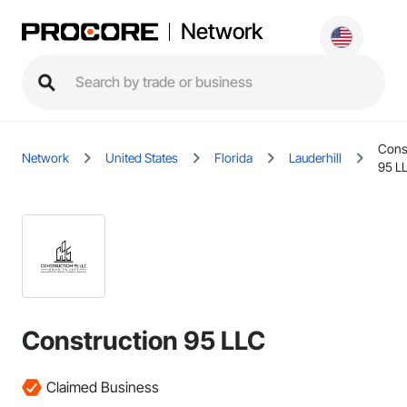
Network
Cons
Network
United States
Florida
Lauderhill
95 L
Construction 95 LLC
Claimed Business