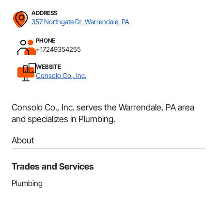
ADDRESS
357 Northgate Dr, Warrendale, PA
PHONE
+17249354255
WEBSITE
Consolo Co., Inc.
Consolo Co., Inc. serves the Warrendale, PA area
and specializes in Plumbing.
About
Trades and Services
Plumbing