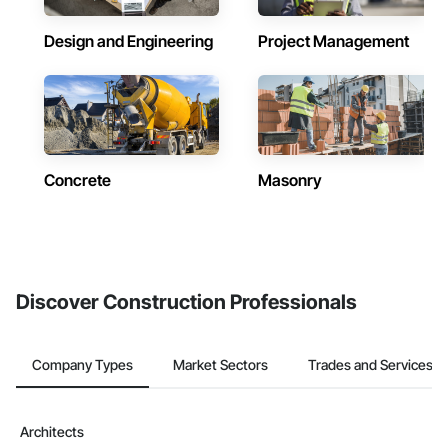
Design and Engineering
Project Management
Concrete
Masonry
Discover Construction Professionals
Company Types
Market Sectors
Trades and Services
Architects