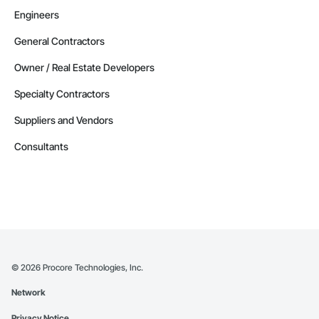
Engineers
General Contractors
Owner / Real Estate Developers
Specialty Contractors
Suppliers and Vendors
Consultants
©
2026
Procore Technologies, Inc.
Network
Privacy Notice