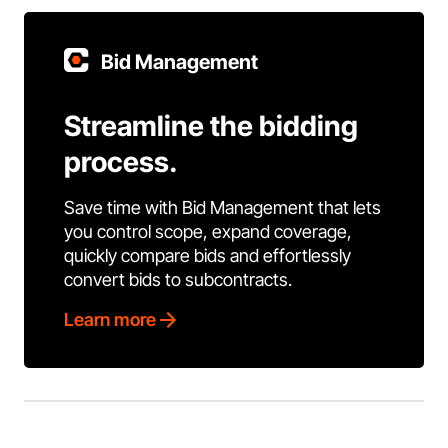
Bid Management
Streamline the bidding
process.
Save time with Bid Management that lets
you control scope, expand coverage,
quickly compare bids and effortlessly
convert bids to subcontracts.
Learn more