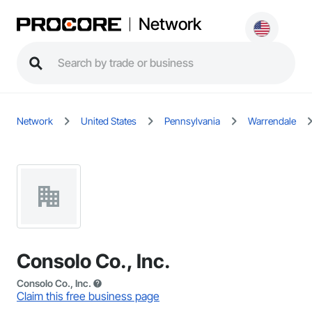
Network
Network
United States
Pennsylvania
Warrendale
Consolo Co., Inc.
Consolo Co., Inc.
Claim this free business page