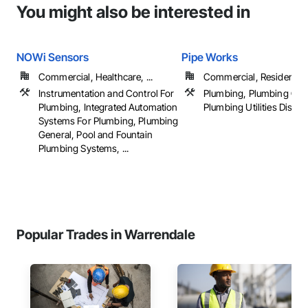
You might also be interested in
NOWi Sensors
Pipe Works
Commercial, Healthcare, ...
Commercial, Residential
Instrumentation and Control For
Plumbing, Plumbing Gen
Plumbing, Integrated Automation
Plumbing Utilities Distrib
Systems For Plumbing, Plumbing
General, Pool and Fountain
Plumbing Systems, ...
Popular Trades in Warrendale