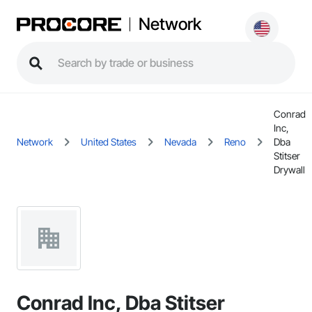
Network
Conrad
Inc,
Network
United States
Nevada
Reno
Dba
Stitser
Drywall
Conrad Inc, Dba Stitser