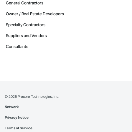
General Contractors
Owner / Real Estate Developers
Specialty Contractors
Suppliers and Vendors
Consultants
©
2026
Procore Technologies, Inc.
Network
Privacy Notice
Terms of Service