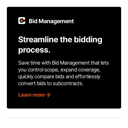
Bid Management
Streamline the bidding
process.
Save time with Bid Management that lets
you control scope, expand coverage,
quickly compare bids and effortlessly
convert bids to subcontracts.
Learn more