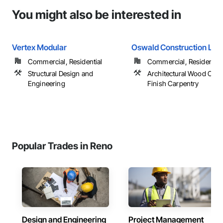
You might also be interested in
Vertex Modular
Oswald Construction LLC
Commercial, Residential
Commercial, Residential
Structural Design and
Architectural Wood Cas
Engineering
Finish Carpentry
Popular Trades in Reno
Design and Engineering
Project Management