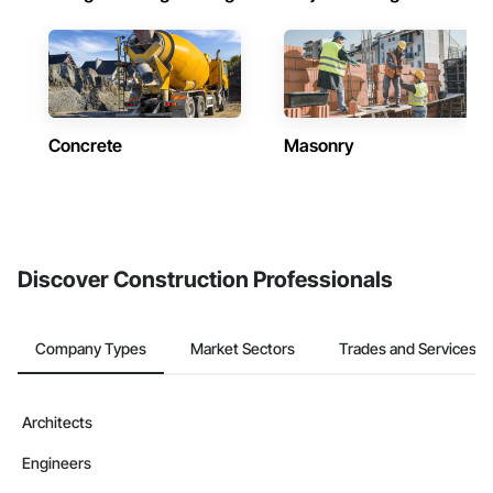
Concrete
Masonry
Discover Construction Professionals
Company Types
Market Sectors
Trades and Services
Architects
Engineers