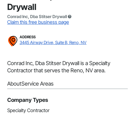
Drywall
Conrad Inc, Dba Stitser Drywall
Claim this free business page
ADDRESS
3445 Airway Drive, Suite B, Reno, NV
Conrad Inc, Dba Stitser Drywall is a Specialty
Contractor that serves the Reno, NV area.
About
Service Areas
Company Types
Specialty Contractor