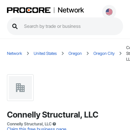
Network
C
Network
United States
Oregon
Oregon City
St
L
Connelly Structural, LLC
Connelly Structural, LLC
Claim this free business page