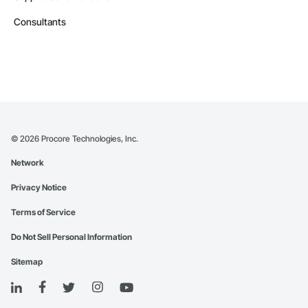
Consultants
©
2026
Procore Technologies, Inc.
Network
Privacy Notice
Terms of Service
Do Not Sell Personal Information
Sitemap