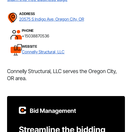
ADDRESS
20575 S Indigo Ave, Oregon City, OR
PHONE
+15038870536
WEBSITE
Connelly Structural, LLC
Connelly Structural, LLC serves the Oregon City,
OR area.
Bid Management
Streamline the bidding