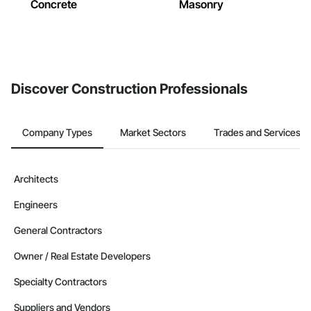
Concrete
Masonry
Discover Construction Professionals
Company Types
Market Sectors
Trades and Services
Architects
Engineers
General Contractors
Owner / Real Estate Developers
Specialty Contractors
Suppliers and Vendors