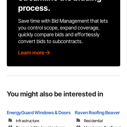
process.
Save time with Bid Management that lets
you control scope, expand coverage,
quickly compare bids and effortlessly
convert bids to subcontracts.
Learn more
You might also be interested in
EnergyGuard Windows & Doors
Raven Roofing Beaverton
Infrastructure
Residential