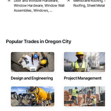
Door and Window Hardware,
Membrane Roofing, Roof 
Window Hardware, Window Wall
Roofing, Sheet Metal Roof
Assemblies, Windows, ...
Popular Trades in Oregon City
Design and Engineering
Project Management