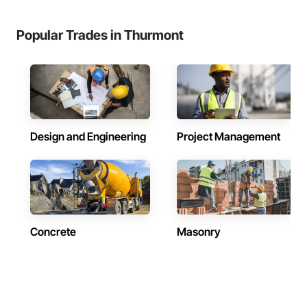
Popular Trades in Thurmont
Design and Engineering
Project Management
Concrete
Masonry