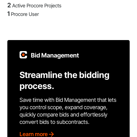
2
Active Procore Projects
1
Procore User
Bid Management
Streamline the bidding
process.
Save time with Bid Management that lets
you control scope, expand coverage,
quickly compare bids and effortlessly
convert bids to subcontracts.
Learn more