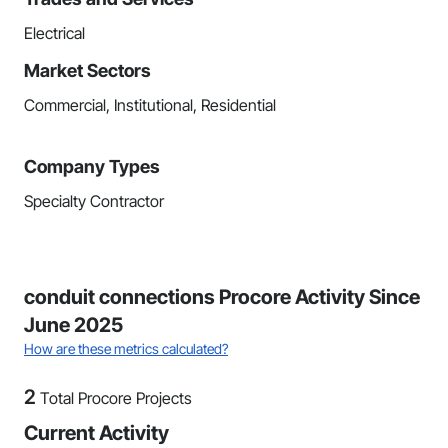
Electrical
Market Sectors
Commercial, Institutional, Residential
Company Types
Specialty Contractor
conduit connections Procore Activity Since
June 2025
How are these metrics calculated?
2
Total Procore Projects
Current Activity