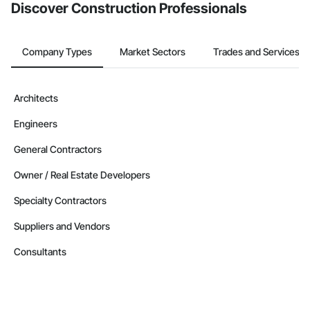
Discover Construction Professionals
Company Types
Market Sectors
Trades and Services
Architects
Engineers
General Contractors
Owner / Real Estate Developers
Specialty Contractors
Suppliers and Vendors
Consultants