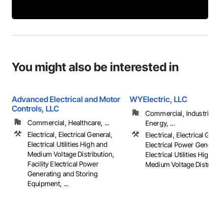
You might also be interested in
Advanced Electrical and Motor
WYElectric, LLC
Controls, LLC
Commercial, Industrial 
Commercial, Healthcare, ...
Energy, ...
Electrical, Electrical General,
Electrical, Electrical Gene
Electrical Utilities High and
Electrical Power Generat
Medium Voltage Distribution,
Electrical Utilities High 
Facility Electrical Power
Medium Voltage Distributi
Generating and Storing
Equipment, ...