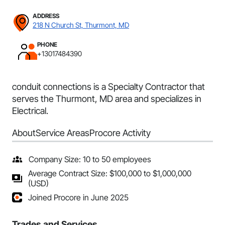
ADDRESS
218 N Church St, Thurmont, MD
PHONE
+13017484390
conduit connections is a Specialty Contractor that
serves the Thurmont, MD area and specializes in
Electrical.
About
Service Areas
Procore Activity
Company Size: 10 to 50 employees
Average Contract Size: $100,000 to $1,000,000
(USD)
Joined Procore in June 2025
Trades and Services