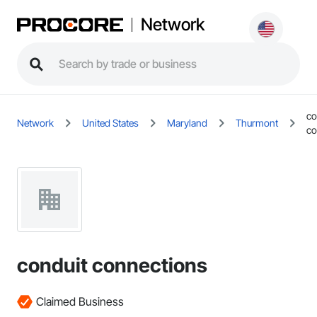
Network
co
Network
United States
Maryland
Thurmont
co
conduit connections
Claimed Business