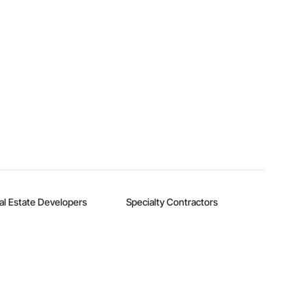
al Estate Developers
Specialty Contractors