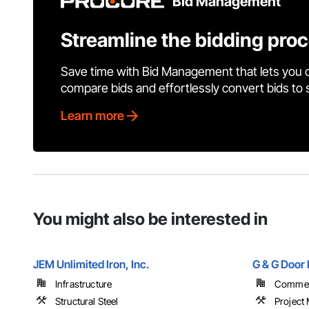
Bid Management
Streamline the bidding pro
Save time with Bid Management that lets you 
compare bids and effortlessly convert bids to
Learn more
You might also be interested in
JEM Unlimited Iron, Inc.
G & G Door 
Infrastructure
Commerc
Structural Steel
Project