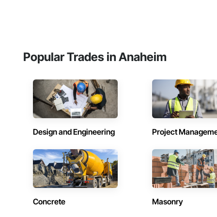
Popular Trades in Anaheim
Design and Engineering
Project Managem
Concrete
Masonry