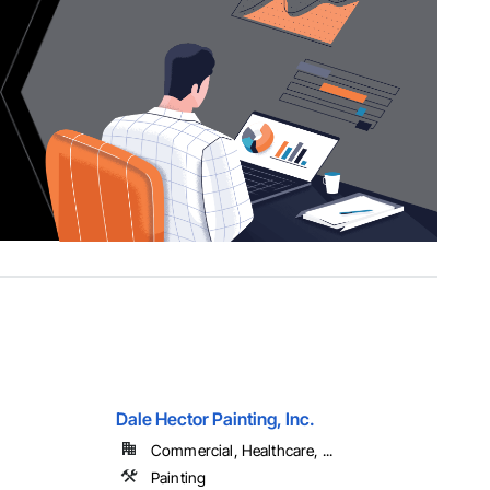
Dale Hector Painting, Inc.
Commercial, Healthcare, ...
Painting