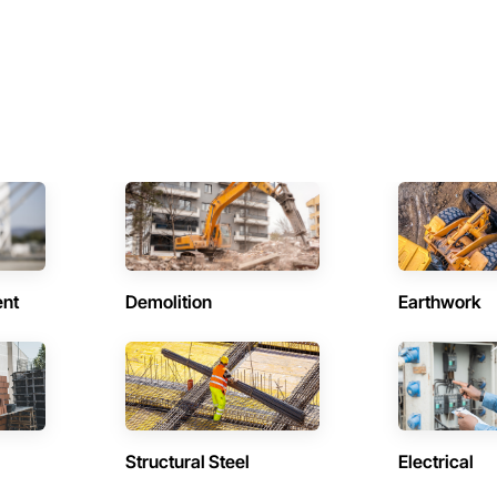
ent
Demolition
Earthwork
Structural Steel
Electrical