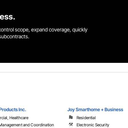
cess.
control scope, expand coverage, quickly
 subcontracts.
Products Inc.
Joy Smarthome + Business
ial, Healthcare
Residential
 Management and Coordination
Electronic Security