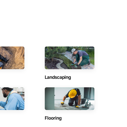
Landscaping
Flooring