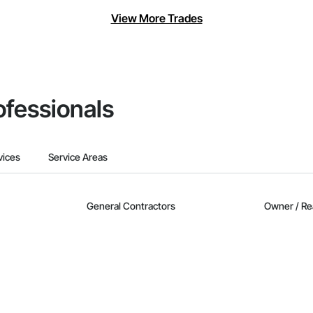
View More Trades
ofessionals
vices
Service Areas
General Contractors
Owner / Re