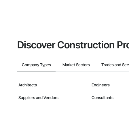
Discover Construction Pr
Company Types
Market Sectors
Trades and Ser
Architects
Engineers
Suppliers and Vendors
Consultants