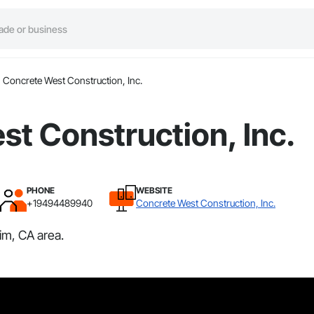
Concrete West Construction, Inc.
t Construction, Inc.
PHONE
WEBSITE
+19494489940
Concrete West Construction, Inc.
im, CA area.