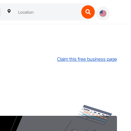
Claim this free business page