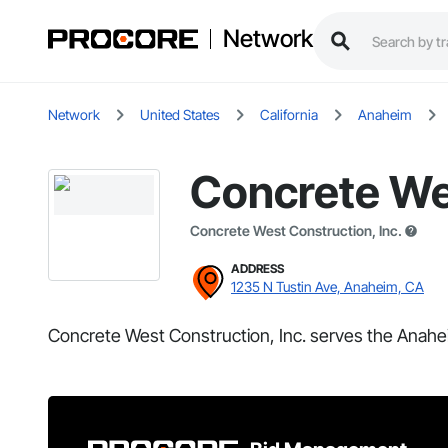
Network
Network
United States
California
Anaheim
Concrete Wes
Concrete West Construction, Inc.
ADDRESS
1235 N Tustin Ave, Anaheim, CA
Concrete West Construction, Inc. serves the Anahe