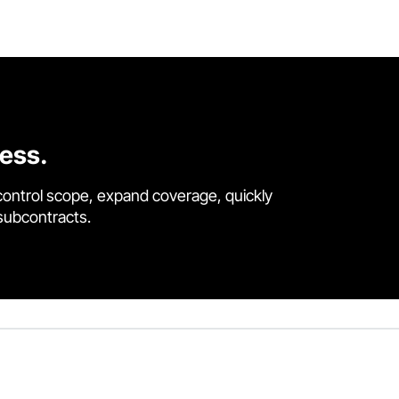
cess.
control scope, expand coverage, quickly
 subcontracts.