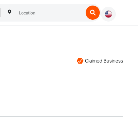
Claimed Business