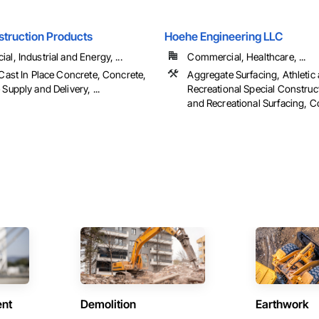
struction Products
Hoehe Engineering LLC
l, Industrial and Energy, ...
Commercial, Healthcare, ...
Cast In Place Concrete, Concrete,
Aggregate Surfacing, Athletic
Supply and Delivery, ...
Recreational Special Construct
and Recreational Surfacing, Co
ent
Demolition
Earthwork