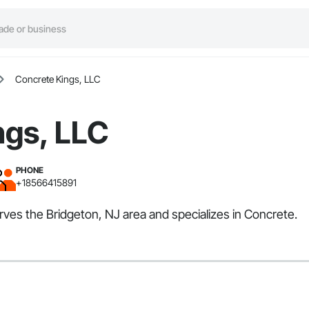
Concrete Kings, LLC
ngs, LLC
PHONE
+18566415891
rves the Bridgeton, NJ area and specializes in Concrete.