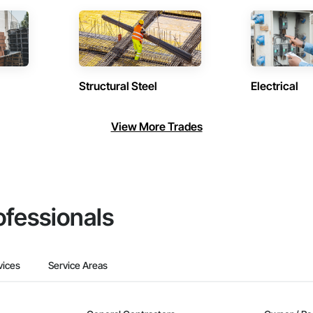
Structural Steel
Electrical
View More Trades
ofessionals
vices
Service Areas