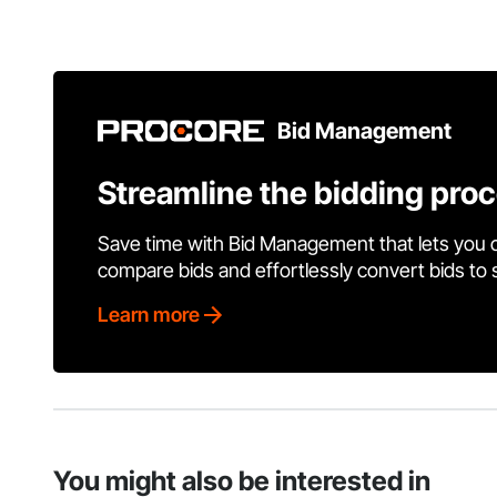
Bid Management
Streamline the bidding pro
Save time with Bid Management that lets you 
compare bids and effortlessly convert bids to
Learn more
You might also be interested in