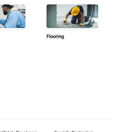
Flooring