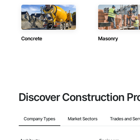
Concrete
Masonry
Discover Construction Pr
Company Types
Market Sectors
Trades and Ser