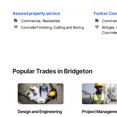
Assured property service
Fastrac Con
Commercial, Residential
Commercia
Concrete Finishing, Cutting and Boring
Bridges, 
Concrete 
Popular Trades in Bridgeton
Design and Engineering
Project Managem