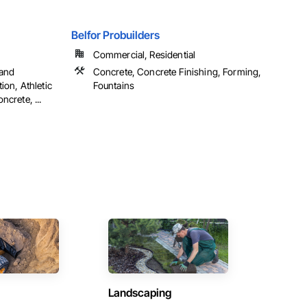
Belfor Probuilders
Commercial, Residential
 and
Concrete, Concrete Finishing, Forming,
ion, Athletic
Fountains
ncrete, ...
Landscaping