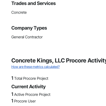
Trades and Services
Concrete
Company Types
General Contractor
Concrete Kings, LLC Procore Activi
How are these metrics calculated?
1
Total Procore Project
Current Activity
1
Active Procore Project
1
Procore User