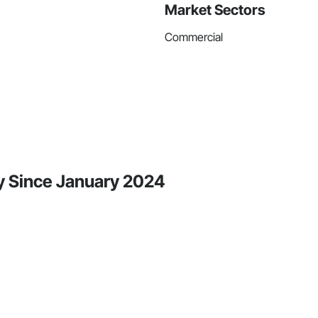
Market Sectors
Commercial
ty Since January 2024