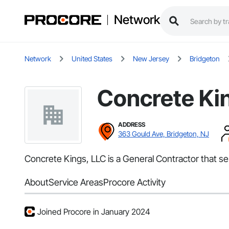
Network
Network
United States
New Jersey
Bridgeton
Concrete Ki
ADDRESS
363 Gould Ave, Bridgeton, NJ
Concrete Kings, LLC is a General Contractor that se
About
Service Areas
Procore Activity
Joined Procore in January 2024