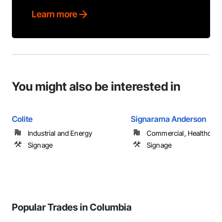
Learn more
You might also be interested in
Colite
Signarama Anderson
Industrial and Energy
Commercial, Healthcare, 
Signage
Signage
Popular Trades in Columbia