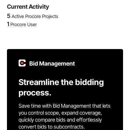
Current Activity
5
Active Procore Projects
1
Procore User
Bid Management
Streamline the bidding
process.
Save time with Bid Management that lets
you control scope, expand coverage,
quickly compare bids and effortlessly
convert bids to subcontracts.