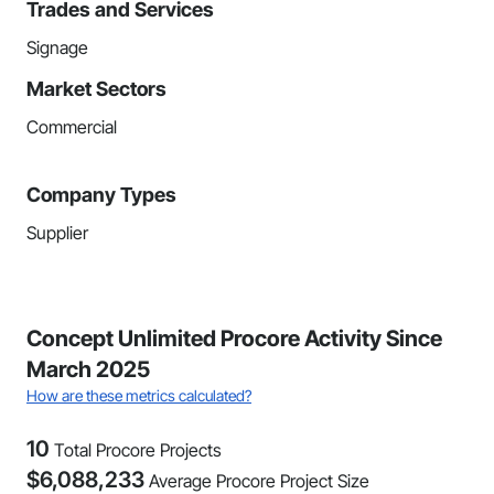
Trades and Services
Signage
Market Sectors
Commercial
Company Types
Supplier
Concept Unlimited Procore Activity Since
March 2025
How are these metrics calculated?
10
Total Procore Projects
$
6,088,233
Average Procore Project Size