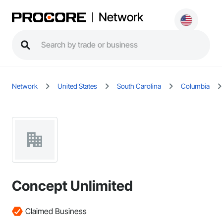
Network
Network
United States
South Carolina
Columbia
Concept Unlimited
Claimed Business