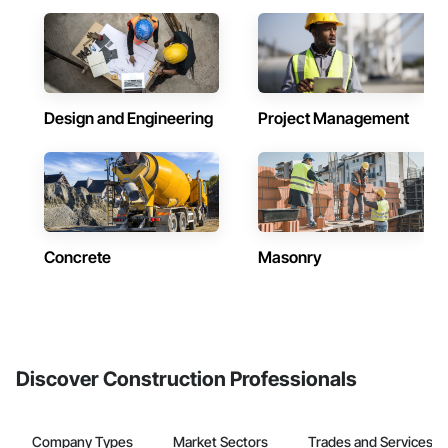
Design and Engineering
Project Management
Concrete
Masonry
Discover Construction Professionals
Company Types
Market Sectors
Trades and Services