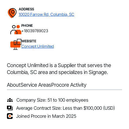
ADDRESS
10020 Farrow Rd, Columbia, SC
PHONE
+18039789023
WEBSITE
Concept Unlimited
Concept Unlimited is a Supplier that serves the
Columbia, SC area and specializes in Signage.
About
Service Areas
Procore Activity
Company Size: 51 to 100 employees
Average Contract Size: Less than $100,000 (USD)
Joined Procore in March 2025