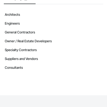
Architects
Engineers
General Contractors
Owner / Real Estate Developers
Specialty Contractors
Suppliers and Vendors
Consultants