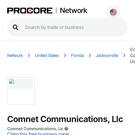
Network
C
Network
United States
Florida
Jacksonville
Co
Ll
Comnet Communications, Llc
Comnet Communications, Llc
Claim this free business page