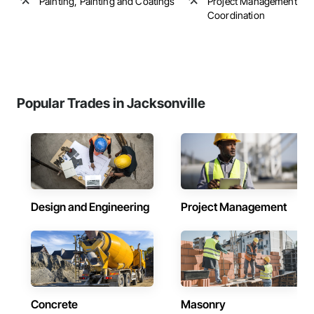
Painting, Painting and Coatings
Project Management an
Coordination
Popular Trades in Jacksonville
Design and Engineering
Project Management
Concrete
Masonry