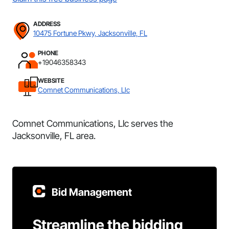
ADDRESS
10475 Fortune Pkwy, Jacksonville, FL
PHONE
+19046358343
WEBSITE
Comnet Communications, Llc
Comnet Communications, Llc serves the
Jacksonville, FL area.
Bid Management
Streamline the bidding