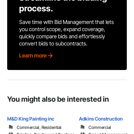
process.
Save time with Bid Management that lets
you control scope, expand coverage,
quickly compare bids and effortlessly
convert bids to subcontracts.
Learn more
You might also be interested in
M&D King Painting inc
Adkins Construction
Commercial, Residential
Commercial