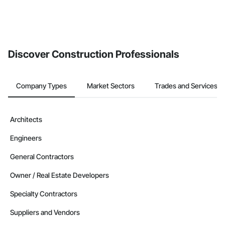
Discover Construction Professionals
Company Types
Market Sectors
Trades and Services
Architects
Engineers
General Contractors
Owner / Real Estate Developers
Specialty Contractors
Suppliers and Vendors