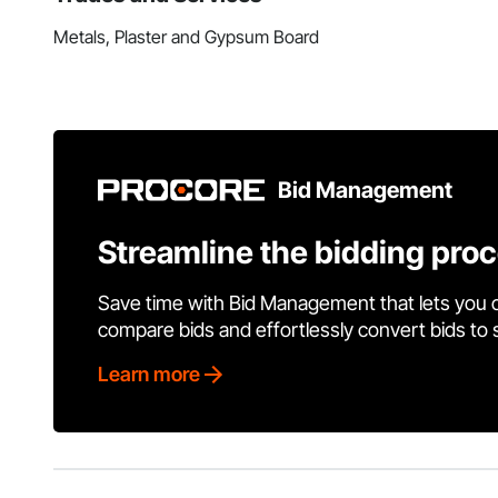
Metals, Plaster and Gypsum Board
Bid Management
Streamline the bidding pro
Save time with Bid Management that lets you 
compare bids and effortlessly convert bids to
Learn more