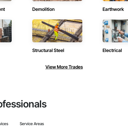
ent
Demolition
Earthwork
Structural Steel
Electrical
View More Trades
ofessionals
vices
Service Areas