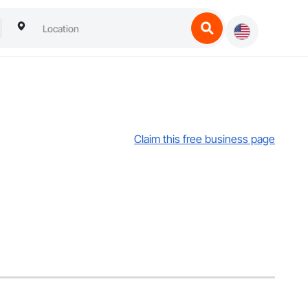
Claim this free business page