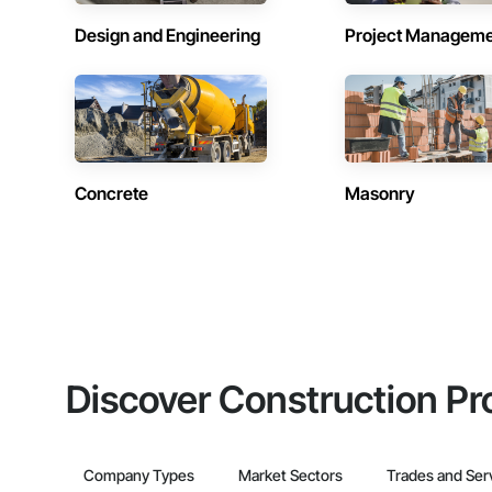
Design and Engineering
Project Managem
Concrete
Masonry
Discover Construction Pr
Company Types
Market Sectors
Trades and Ser