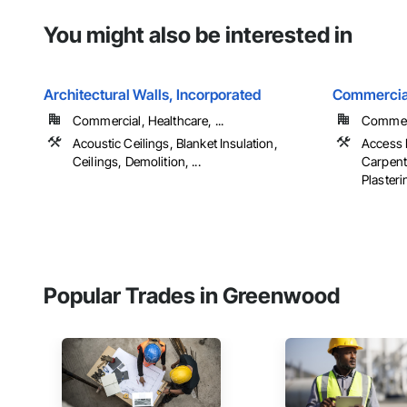
You might also be interested in
Architectural Walls, Incorporated
Commercia
Commercial, Healthcare, ...
Commerci
Acoustic Ceilings, Blanket Insulation,
Access 
Ceilings, Demolition, ...
Carpent
Plasterin
Popular Trades in Greenwood