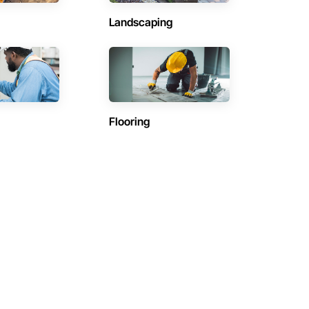
Landscaping
Flooring