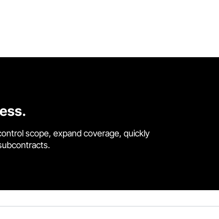
cess.
control scope, expand coverage, quickly
 subcontracts.