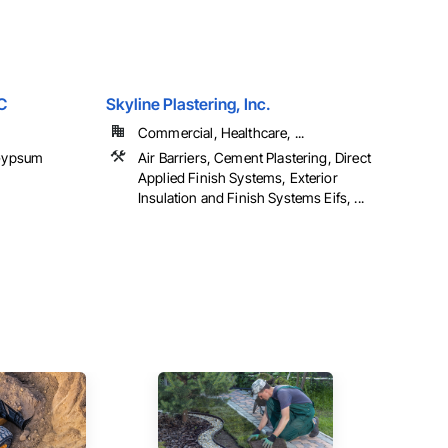
C
Skyline Plastering, Inc.
Commercial, Healthcare, ...
 Gypsum
Air Barriers, Cement Plastering, Direct
Applied Finish Systems, Exterior
Insulation and Finish Systems Eifs, ...