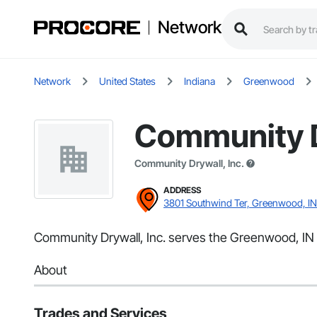
Network
Network
United States
Indiana
Greenwood
Community D
Community Drywall, Inc.
ADDRESS
3801 Southwind Ter, Greenwood, IN
Community Drywall, Inc. serves the Greenwood, IN a
About
Trades and Services