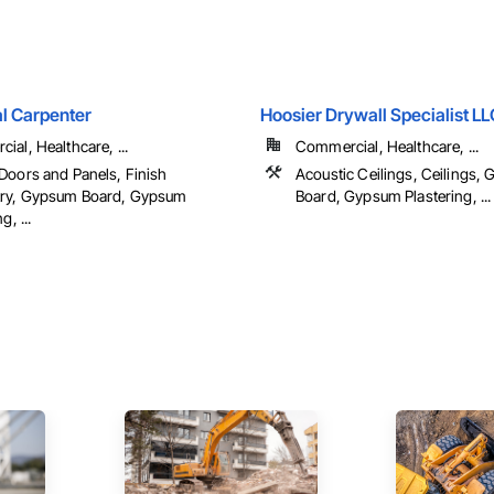
l Carpenter
Hoosier Drywall Specialist LL
al, Healthcare, ...
Commercial, Healthcare, ...
Doors and Panels, Finish
Acoustic Ceilings, Ceilings,
ry, Gypsum Board, Gypsum
Board, Gypsum Plastering, ...
g, ...