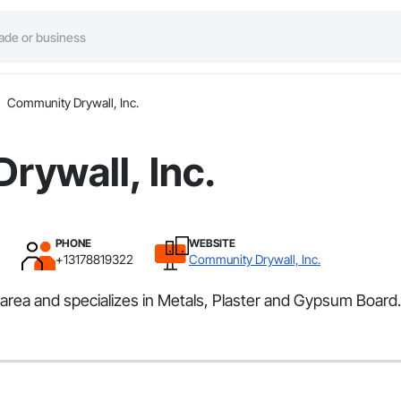
Community Drywall, Inc.
rywall, Inc.
PHONE
WEBSITE
+13178819322
Community Drywall, Inc.
rea and specializes in Metals, Plaster and Gypsum Board.