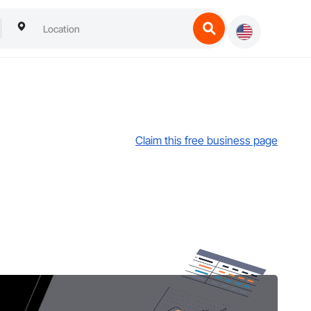
Claim this free business page