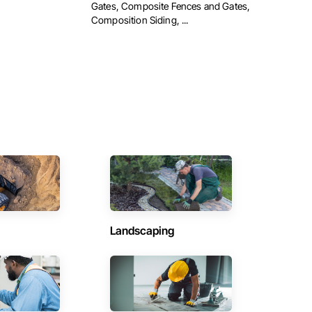
Gates, Composite Fences and Gates,
Composition Siding, ...
Landscaping