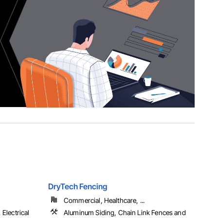
DryTech Fencing
Commercial, Healthcare, ...
Electrical
Aluminum Siding, Chain Link Fences and