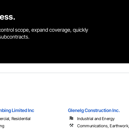
cess.
control scope, expand coverage, quickly
 subcontracts.
bing Limited Inc
Glenelg Construction Inc.
cial, Residential
Industrial and Energy
ing
Communications, Earthwork, 