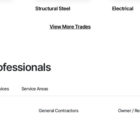
Structural Steel
Electrical
View More Trades
ofessionals
vices
Service Areas
General Contractors
Owner / Re