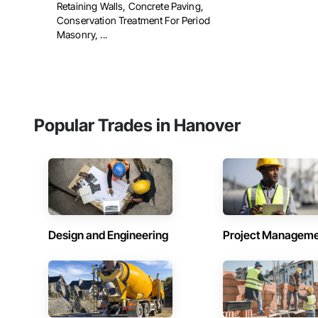
Retaining Walls, Concrete Paving,
Conservation Treatment For Period
Masonry, ...
Popular Trades in Hanover
Design and Engineering
Project Managem