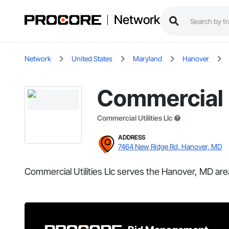
Network
Network
United States
Maryland
Hanover
Commercial U
Commercial Utilities Llc
ADDRESS
7464 New Ridge Rd, Hanover, MD
Commercial Utilities Llc serves the Hanover, MD are