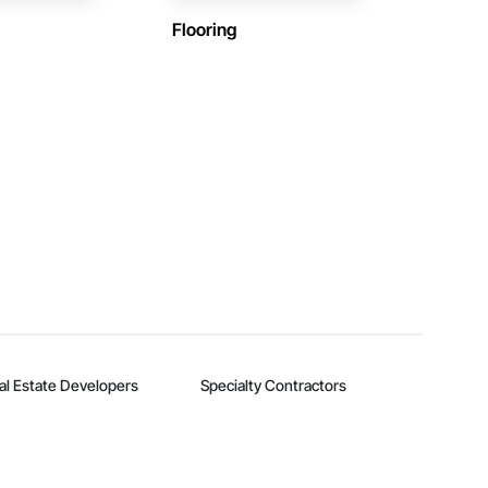
Flooring
al Estate Developers
Specialty Contractors