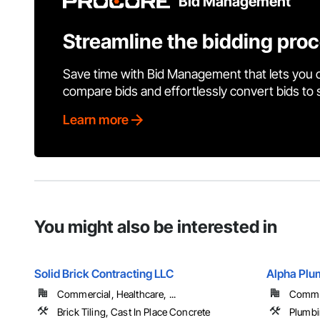
Bid Management
Streamline the bidding pro
Save time with Bid Management that lets you 
compare bids and effortlessly convert bids to
Learn more
You might also be interested in
Solid Brick Contracting LLC
Alpha Plum
Commercial, Healthcare, ...
Commer
Brick Tiling, Cast In Place Concrete
Plumb