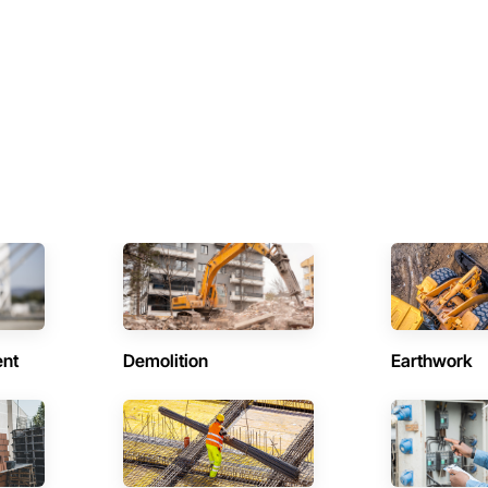
ent
Demolition
Earthwork