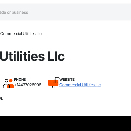
Commercial Utilities Llc
tilities Llc
PHONE
WEBSITE
+14437026996
Commercial Utilities Llc
a.