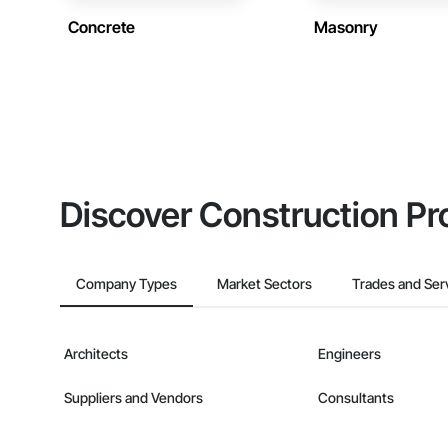
Concrete
Masonry
Discover Construction Pr
Company Types
Market Sectors
Trades and Ser
Architects
Engineers
Suppliers and Vendors
Consultants