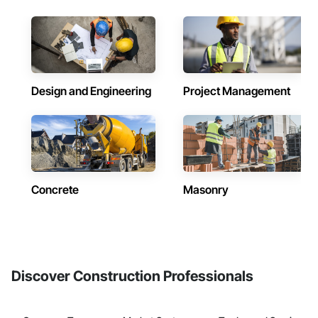
Design and Engineering
Project Management
Concrete
Masonry
Discover Construction Professionals