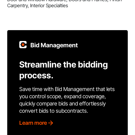
Carpentry, Interior Specialties
Bid Management
Streamline the bidding
process.
Save time with Bid Management that lets
you control scope, expand coverage,
quickly compare bids and effortlessly
convert bids to subcontracts.
Learn more