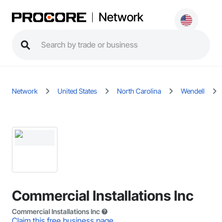
Network
Network
United States
North Carolina
Wendell
Commercial Installations Inc
Commercial Installations Inc
Claim this free business page