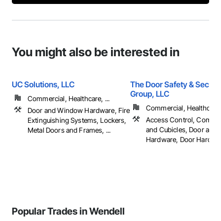
You might also be interested in
UC Solutions, LLC
The Door Safety & Securi
Group, LLC
Commercial, Healthcare, ...
Commercial, Healthcare, 
Door and Window Hardware, Fire
Access Control, Compa
Extinguishing Systems, Lockers,
and Cubicles, Door and
Metal Doors and Frames, ...
Hardware, Door Hardware
Popular Trades in Wendell