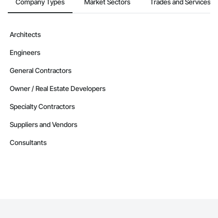
Company Types
Market Sectors
Trades and Services
Architects
Engineers
General Contractors
Owner / Real Estate Developers
Specialty Contractors
Suppliers and Vendors
Consultants