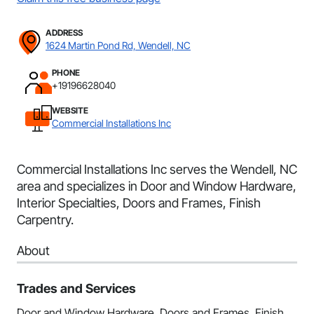
ADDRESS
1624 Martin Pond Rd, Wendell, NC
PHONE
+19196628040
WEBSITE
Commercial Installations Inc
Commercial Installations Inc serves the Wendell, NC
area and specializes in Door and Window Hardware,
Interior Specialties, Doors and Frames, Finish
Carpentry.
About
Trades and Services
Door and Window Hardware, Doors and Frames, Finish