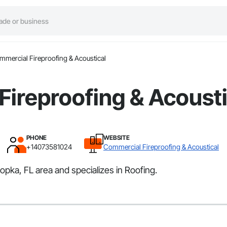
mercial Fireproofing & Acoustical
ireproofing & Acousti
PHONE
WEBSITE
+14073581024
Commercial Fireproofing & Acoustical
pka, FL area and specializes in Roofing.