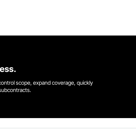
cess.
control scope, expand coverage, quickly
 subcontracts.