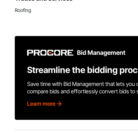
Roofing
Bid Management
Streamline the bidding pro
Save time with Bid Management that lets you 
compare bids and effortlessly convert bids to
Learn more