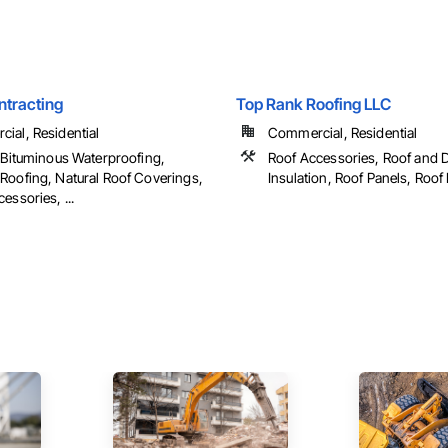
tracting
Top Rank Roofing LLC
ial, Residential
Commercial, Residential
p Bituminous Waterproofing,
Roof Accessories, Roof and 
Roofing, Natural Roof Coverings,
Insulation, Roof Panels, Roof P
essories, ...