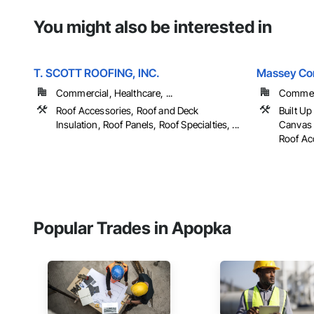
You might also be interested in
T. SCOTT ROOFING, INC.
Massey Con
Commercial, Healthcare, ...
Commerc
Roof Accessories, Roof and Deck
Built U
Insulation, Roof Panels, Roof Specialties, ...
Canvas 
Roof Acc
Popular Trades in Apopka