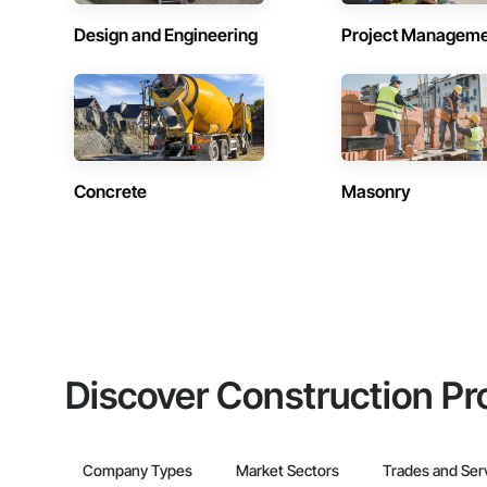
Design and Engineering
Project Managem
Concrete
Masonry
Discover Construction Pr
Company Types
Market Sectors
Trades and Ser