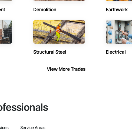
ent
Demolition
Earthwork
Structural Steel
Electrical
View More Trades
ofessionals
vices
Service Areas