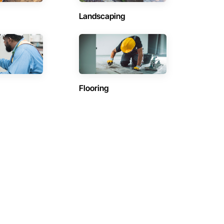
Landscaping
Flooring