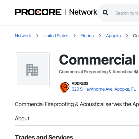
Network
Network
United States
Florida
Apopka
Com
Commercial F
Commercial Fireproofing & Acoustical
ADDRESS
620 S Hawthorne Ave, Apopka, FL
Commercial Fireproofing & Acoustical serves the Apo
About
Trades and Services