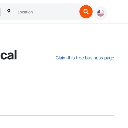
cal
Claim this free business page