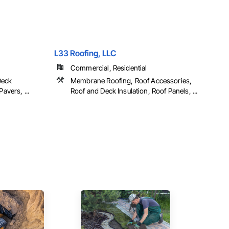
L33 Roofing, LLC
Commercial, Residential
Deck
Membrane Roofing, Roof Accessories,
avers, ...
Roof and Deck Insulation, Roof Panels, ...