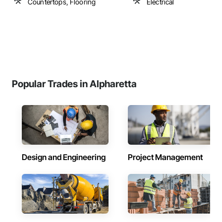
Countertops, Flooring
Electrical
Popular Trades in Alpharetta
Design and Engineering
Project Management