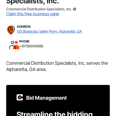
Specialists, Inc.
Commercial Distribution Specialists, Inc.
Claim this free business page
ADDRESS
155 Bluegrass Valley Pkwy, Alpharetta, GA
PHONE
+16788940888
Commercial Distribution Specialists, Inc. serves the
Alpharetta, GA area.
Bid Management
Streamline the bidding