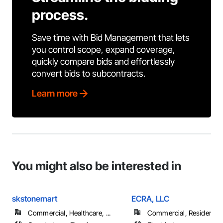
process.
Save time with Bid Management that lets
you control scope, expand coverage,
quickly compare bids and effortlessly
convert bids to subcontracts.
Learn more
You might also be interested in
skstonemart
ECRA, LLC
Commercial, Healthcare, ...
Commercial, Residential