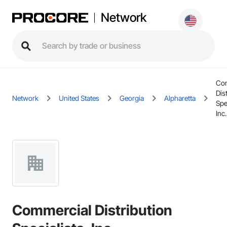
Network
Co
Dis
Network
United States
Georgia
Alpharetta
Spe
Inc.
Commercial Distribution