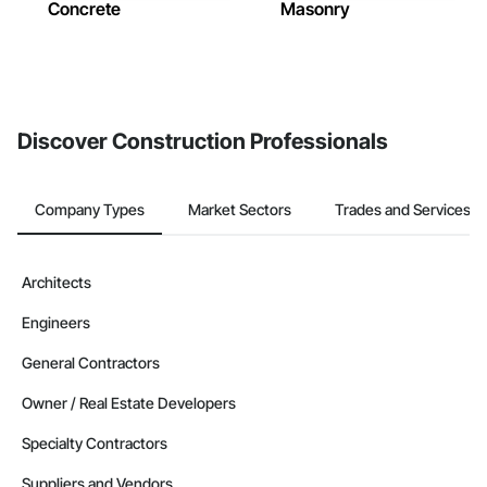
Concrete
Masonry
Discover Construction Professionals
Company Types
Market Sectors
Trades and Services
Architects
Engineers
General Contractors
Owner / Real Estate Developers
Specialty Contractors
Suppliers and Vendors