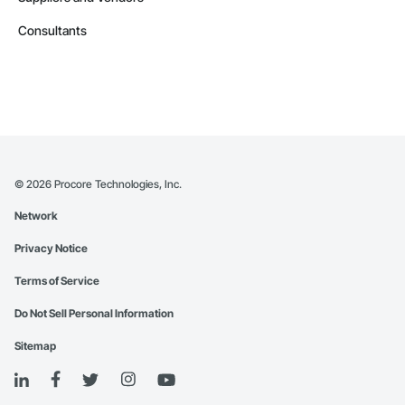
Consultants
©
2026
Procore Technologies, Inc.
Network
Privacy Notice
Terms of Service
Do Not Sell Personal Information
Sitemap