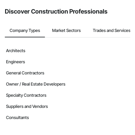
Discover Construction Professionals
Company Types
Market Sectors
Trades and Services
Architects
Engineers
General Contractors
Owner / Real Estate Developers
Specialty Contractors
Suppliers and Vendors
Consultants