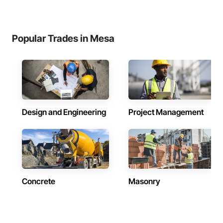
Popular Trades in Mesa
Design and Engineering
Project Management
Concrete
Masonry