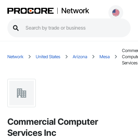
Network
Commerc
Network
United States
Arizona
Mesa
Comput
Services
Commercial Computer
Services Inc