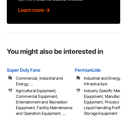
Learn more
You might also be interested in
Super Duty Fans
PermianLide
Commercial, Industrial and
Industrial and Energy,
Energy, ...
Infrastructure
Agricultural Equipment,
Industry Specific Manufa
Commercial Equipment,
Equipment, Manufacturi
Entertainment and Recreation
Equipment, Process Gas
Equipment, Facility Maintenance
Liquid Handling Purifica
and Operation Equipment, ...
Storage Equipment