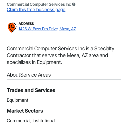
Commercial Computer Services Inc
Claim this free business page
ADDRESS
1426 W. Bass Pro Drive, Mesa, AZ
Commercial Computer Services Inc is a Specialty
Contractor that serves the Mesa, AZ area and
specializes in Equipment.
About
Service Areas
Trades and Services
Equipment
Market Sectors
Commercial, Institutional