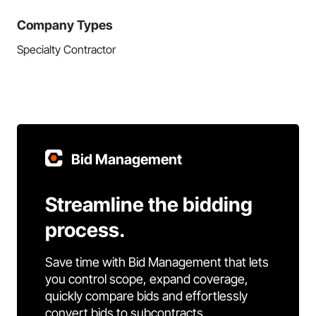
Company Types
Specialty Contractor
Bid Management
Streamline the bidding
process.
Save time with Bid Management that lets
you control scope, expand coverage,
quickly compare bids and effortlessly
convert bids to subcontracts.