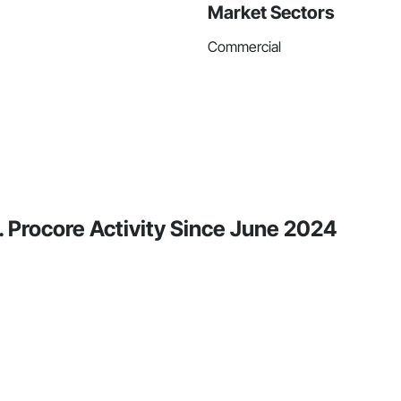
Market Sectors
Commercial
. Procore Activity Since June 2024