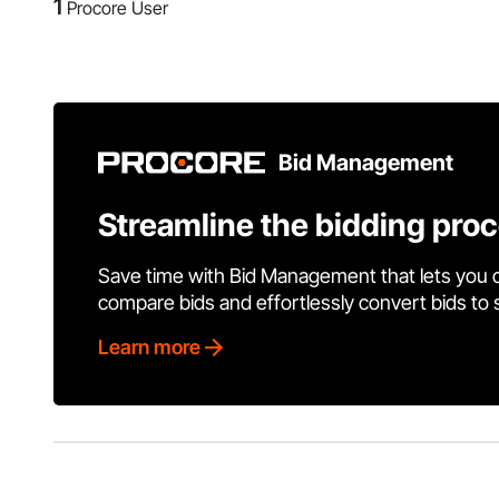
1
Procore User
Bid Management
Streamline the bidding pro
Save time with Bid Management that lets you 
compare bids and effortlessly convert bids to
Learn more