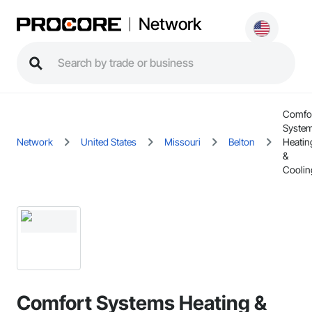
Network
Comfo
Syste
Network
United States
Missouri
Belton
Heatin
&
Coolin
Comfort Systems Heating &