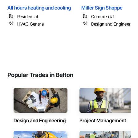
All hours heating and cooling
Miller Sign Shoppe
Residential
Commercial
HVAC General
Design and Engineering
Popular Trades in Belton
Design and Engineering
Project Management