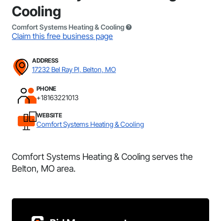
Cooling
Comfort Systems Heating & Cooling
Claim this free business page
ADDRESS
17232 Bel Ray Pl, Belton, MO
PHONE
+18163221013
WEBSITE
Comfort Systems Heating & Cooling
Comfort Systems Heating & Cooling serves the
Belton, MO area.