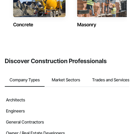
Concrete
Masonry
Discover Construction Professionals
Company Types
Market Sectors
Trades and Services
Architects
Engineers
General Contractors
Owner / Real Estate Developers