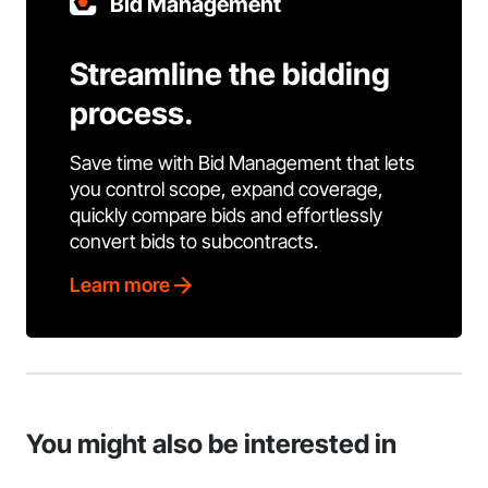
Bid Management
Streamline the bidding
process.
Save time with Bid Management that lets
you control scope, expand coverage,
quickly compare bids and effortlessly
convert bids to subcontracts.
Learn more
You might also be interested in