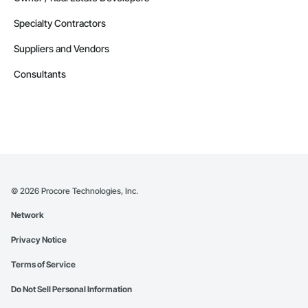
Specialty Contractors
Suppliers and Vendors
Consultants
©
2026
Procore Technologies, Inc.
Network
Privacy Notice
Terms of Service
Do Not Sell Personal Information