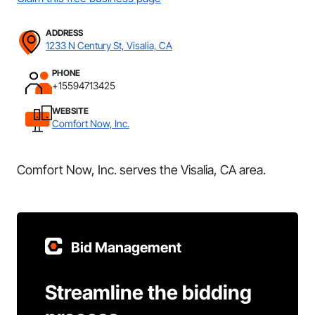
ADDRESS
1233 N Century St, Visalia, CA
PHONE
+15594713425
WEBSITE
Comfort Now, Inc.
Comfort Now, Inc. serves the Visalia, CA area.
Bid Management
Streamline the bidding