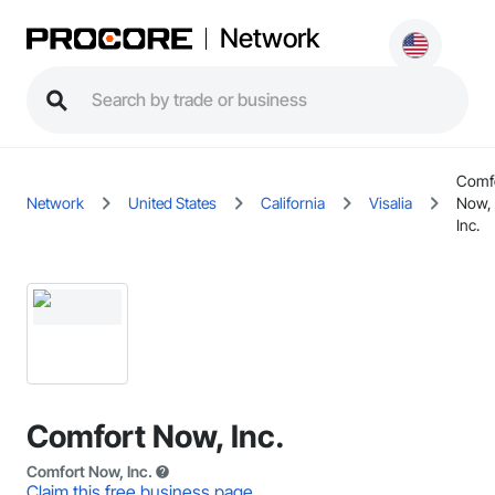
Network
Comf
Network
United States
California
Visalia
Now,
Inc.
Comfort Now, Inc.
Comfort Now, Inc.
Claim this free business page