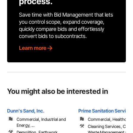
process.
Save time with Bid Management that lets
you control scope, expand coverage,
quickly compare bids and effortlessly
convert bids to subcontracts.
Learn more
You might also be interested in
Dunn's Sand, Inc.
Prime Sanitation Services
Commercial, Industrial and
Commercial, Healthcare, 
Energy, ...
Cleaning Services, Cons
Demolition, Earthwork
Waste Management and