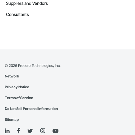
Suppliers and Vendors
Consultants
©
2026
Procore Technologies, Inc.
Network
Privacy Notice
Terms of Service
Do Not Sell Personal Information
Sitemap