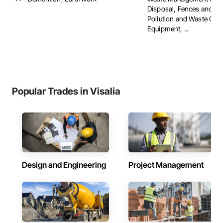
Disposal, Fences and Ga
Pollution and Waste Con
Equipment, ...
Popular Trades in Visalia
Design and Engineering
Project Management