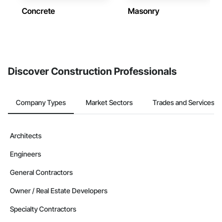
Concrete
Masonry
Discover Construction Professionals
Company Types
Market Sectors
Trades and Services
Architects
Engineers
General Contractors
Owner / Real Estate Developers
Specialty Contractors