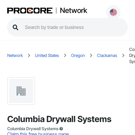
Network
Co
Network
United States
Oregon
Clackamas
Dr
Sy
Columbia Drywall Systems
Columbia Drywall Systems
Claim this free business page