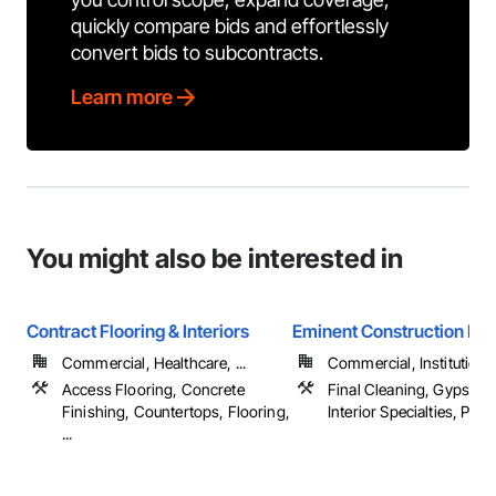
quickly compare bids and effortlessly
convert bids to subcontracts.
Learn more
You might also be interested in
Contract Flooring & Interiors
Eminent Construction LL
Commercial, Healthcare, ...
Commercial, Institutiona
Access Flooring, Concrete
Final Cleaning, Gypsum 
Finishing, Countertops, Flooring,
Interior Specialties, Painti
...