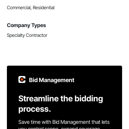
Commercial, Residential
Company Types
Specialty Contractor
Bid Management
Streamline the bidding
process.
Save time with Bid Management that lets
you control scope, expand coverage,