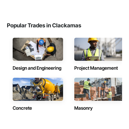
Popular Trades in Clackamas
Design and Engineering
Project Management
Concrete
Masonry