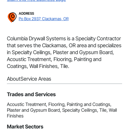
ADDRESS
Po Box 2937, Clackamas, OR
Columbia Drywall Systems is a Specialty Contractor
that serves the Clackamas, OR area and specializes
in Specialty Ceilings, Plaster and Gypsum Board,
Acoustic Treatment, Flooring, Painting and
Coatings, Wall Finishes, Tile.
About
Service Areas
Trades and Services
Acoustic Treatment, Flooring, Painting and Coatings,
Plaster and Gypsum Board, Specialty Ceilings, Tile, Wall
Finishes
Market Sectors