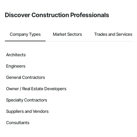
Discover Construction Professionals
Company Types
Market Sectors
Trades and Services
Architects
Engineers
General Contractors
Owner / Real Estate Developers
Specialty Contractors
Suppliers and Vendors
Consultants