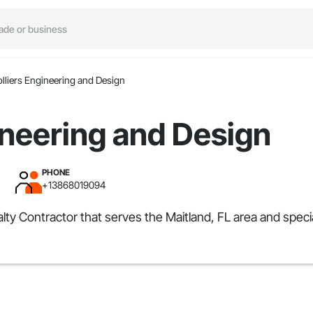
lliers Engineering and Design
ineering and Design
PHONE
+13868019094
alty Contractor that serves the Maitland, FL area and spec