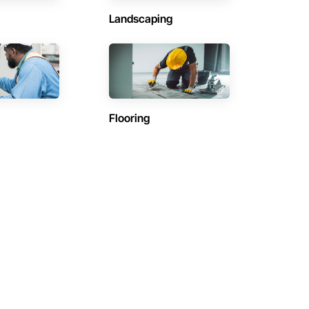
Landscaping
Flooring