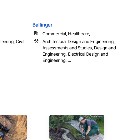
Ballinger
Commercial, Healthcare, ...
eering, Civil
Architectural Design and Engineering,
Assessments and Studies, Design and
Engineering, Electrical Design and
Engineering, ...