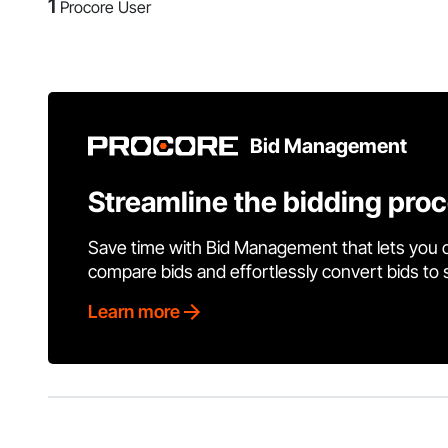
1
Procore User
Bid Management
Streamline the bidding pro
Save time with Bid Management that lets you 
compare bids and effortlessly convert bids to
Learn more