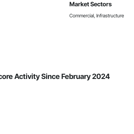
Market Sectors
Commercial, Infrastructure
core Activity Since February 2024