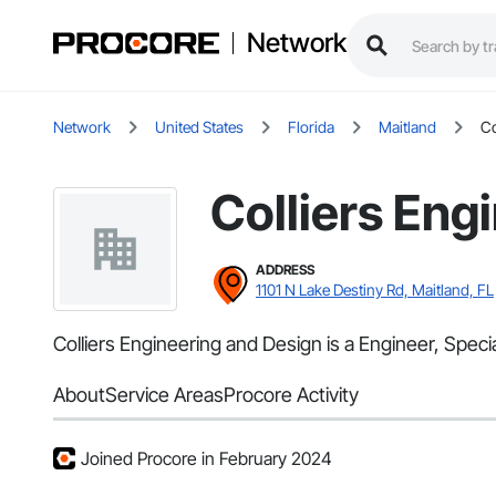
Network
Network
United States
Florida
Maitland
Co
Colliers Eng
ADDRESS
1101 N Lake Destiny Rd, Maitland, FL
Colliers Engineering and Design is a Engineer, Speci
About
Service Areas
Procore Activity
Joined Procore in February 2024