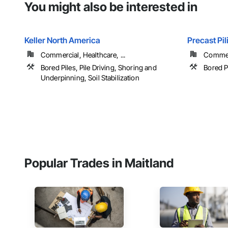
You might also be interested in
Keller North America
Precast Pi
Commercial, Healthcare, ...
Commerc
Bored Piles, Pile Driving, Shoring and
Bored P
Underpinning, Soil Stabilization
Popular Trades in Maitland