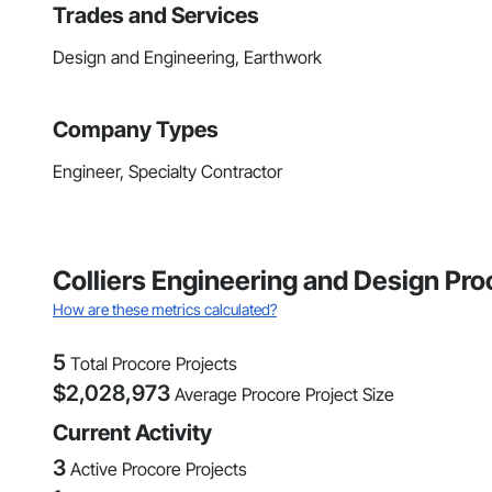
Trades and Services
Design and Engineering, Earthwork
Company Types
Engineer, Specialty Contractor
Colliers Engineering and Design Pro
How are these metrics calculated?
5
Total Procore Projects
$
2,028,973
Average Procore Project Size
Current Activity
3
Active Procore Projects