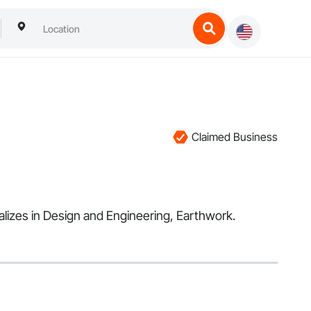
Claimed Business
ializes in Design and Engineering, Earthwork.