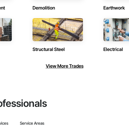
ent
Demolition
Earthwork
Structural Steel
Electrical
View More Trades
ofessionals
vices
Service Areas