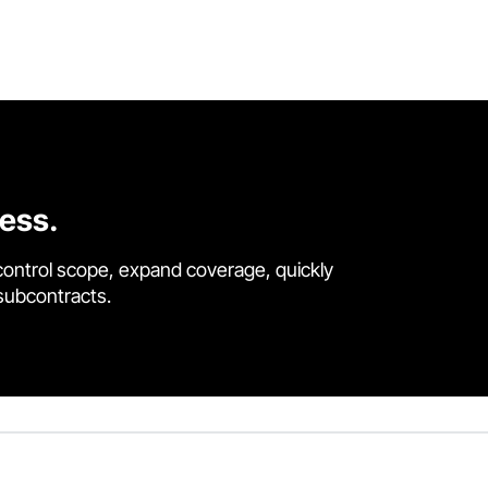
cess.
control scope, expand coverage, quickly
 subcontracts.