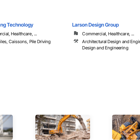
ling Technology
Larson Design Group
ial, Healthcare, ...
Commercial, Healthcare, ...
iles, Caissons, Pile Driving
Architectural Design and Engin
Design and Engineering