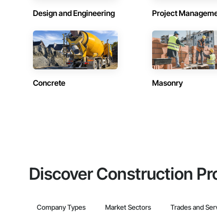
Design and Engineering
Project Managem
Concrete
Masonry
Discover Construction Pr
Company Types
Market Sectors
Trades and Ser