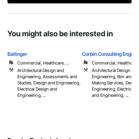
You might also be interested in
Ballinger
Corbin Consulting Enginee
Commercial, Healthcare, ...
Commercial, Healthcare, 
Architectural Design and
Architectural Design and
Engineering, Assessments and
Engineering, Bim and M
Studies, Design and Engineering,
Making Services, Design
Electrical Design and
Engineering, Electrical 
Engineering, ...
and Engineering, ...