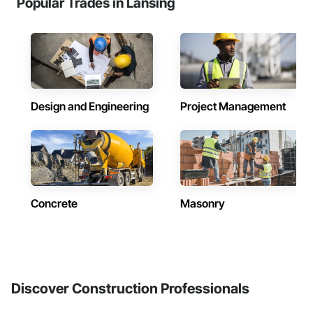
Popular Trades in Lansing
Design and Engineering
Project Management
Concrete
Masonry
Discover Construction Professionals