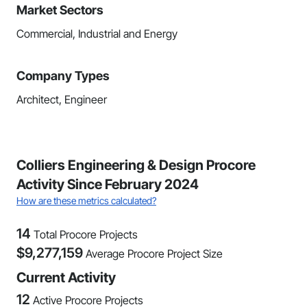
Market Sectors
Commercial, Industrial and Energy
Company Types
Architect, Engineer
Colliers Engineering & Design Procore
Activity Since February 2024
How are these metrics calculated?
14
Total Procore Projects
$
9,277,159
Average Procore Project Size
Current Activity
12
Active Procore Projects