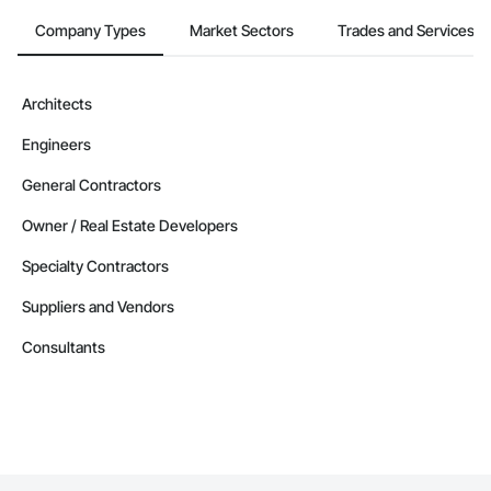
Company Types
Market Sectors
Trades and Services
Architects
Engineers
General Contractors
Owner / Real Estate Developers
Specialty Contractors
Suppliers and Vendors
Consultants