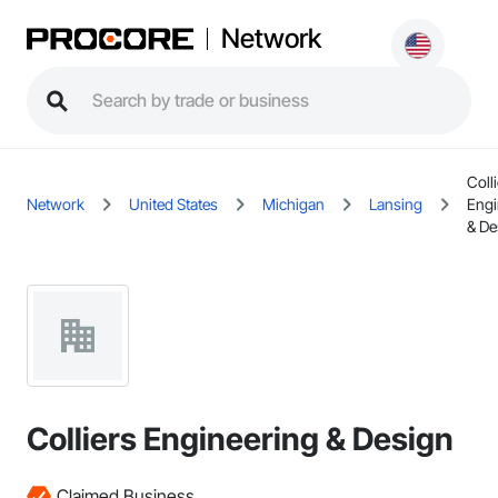
Network
Coll
Network
United States
Michigan
Lansing
Engi
& De
Colliers Engineering & Design
Claimed Business