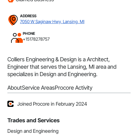
ADDRESS
7050 W Saginaw Hwy, Lansing, MI
PHONE
+15178278757
Colliers Engineering & Design is a Architect,
Engineer that serves the Lansing, MI area and
specializes in Design and Engineering.
About
Service Areas
Procore Activity
Joined Procore in February 2024
Trades and Services
Design and Engineering