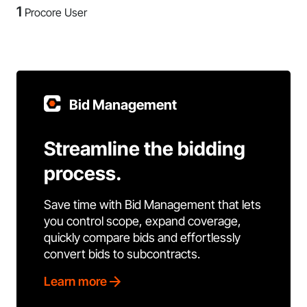
1
Procore User
Bid Management
Streamline the bidding
process.
Save time with Bid Management that lets
you control scope, expand coverage,
quickly compare bids and effortlessly
convert bids to subcontracts.
Learn more