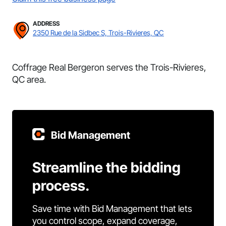
ADDRESS
2350 Rue de la Sidbec S, Trois-Rivieres, QC
Coffrage Real Bergeron serves the Trois-Rivieres,
QC area.
Bid Management
Streamline the bidding
process.
Save time with Bid Management that lets
you control scope, expand coverage,