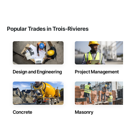
Popular Trades in Trois-Rivieres
Design and Engineering
Project Management
Concrete
Masonry