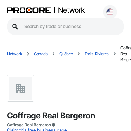
Network
Coffr
Network
Canada
Québec
Trois-Rivieres
Real
Berge
Coffrage Real Bergeron
Coffrage Real Bergeron
Claim this free business page