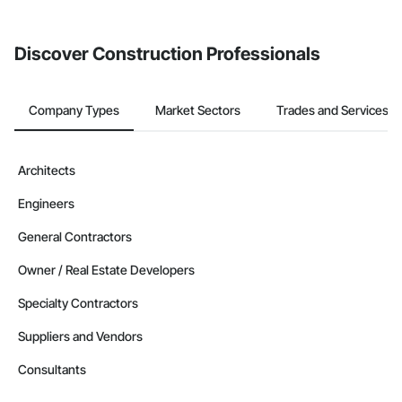
Discover Construction Professionals
Company Types
Market Sectors
Trades and Services
Architects
Engineers
General Contractors
Owner / Real Estate Developers
Specialty Contractors
Suppliers and Vendors
Consultants