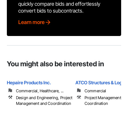
quickly compare bids and effortlessly
convert bids to subcontracts.
Learn more
You might also be interested in
Hepaire Products Inc.
ATCO Structures & Logist
Commercial, Healthcare, ...
Commercial
Design and Engineering, Project
Project Management an
Management and Coordination
Coordination