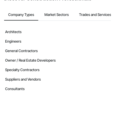
Company Types
Market Sectors
Trades and Services
Architects
Engineers
General Contractors
Owner / Real Estate Developers
Specialty Contractors
Suppliers and Vendors
Consultants