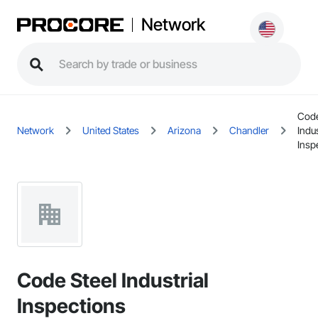
Network
Code
Network
United States
Arizona
Chandler
Indus
Insp
Code Steel Industrial
Inspections