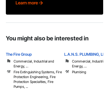
Learn more
You might also be interested in
The Fire Group
L.A.N.S. PLUMBING, LLC
Commercial, Industrial and
Commercial, Industrial 
Energy, ...
Energy, ...
Fire Extinguishing Systems, Fire
Plumbing
Protection Engineering, Fire
Protection Specialties, Fire
Pumps, ...