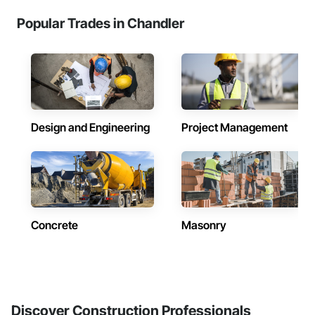
Popular Trades in Chandler
Design and Engineering
Project Management
Concrete
Masonry
Discover Construction Professionals