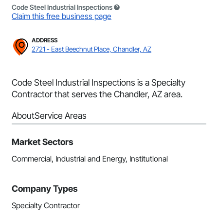
Code Steel Industrial Inspections
Claim this free business page
ADDRESS
2721 - East Beechnut Place, Chandler, AZ
Code Steel Industrial Inspections is a Specialty
Contractor that serves the Chandler, AZ area.
About
Service Areas
Market Sectors
Commercial, Industrial and Energy, Institutional
Company Types
Specialty Contractor