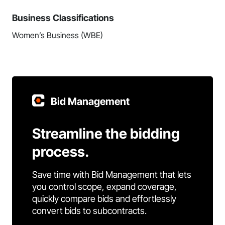
Business Classifications
Women’s Business (WBE)
Bid Management
Streamline the bidding
process.
Save time with Bid Management that lets
you control scope, expand coverage,
quickly compare bids and effortlessly
convert bids to subcontracts.