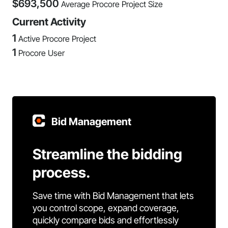
$
693,500
Average Procore Project Size
Current Activity
1
Active Procore Project
1
Procore User
Bid Management
Streamline the bidding
process.
Save time with Bid Management that lets
you control scope, expand coverage,
quickly compare bids and effortlessly