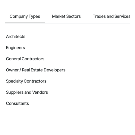
Company Types
Market Sectors
Trades and Services
Architects
Engineers
General Contractors
Owner / Real Estate Developers
Specialty Contractors
Suppliers and Vendors
Consultants