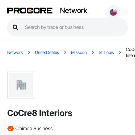
Network
CoC
Network
United States
Missouri
St. Louis
Inter
CoCre8 Interiors
Claimed Business