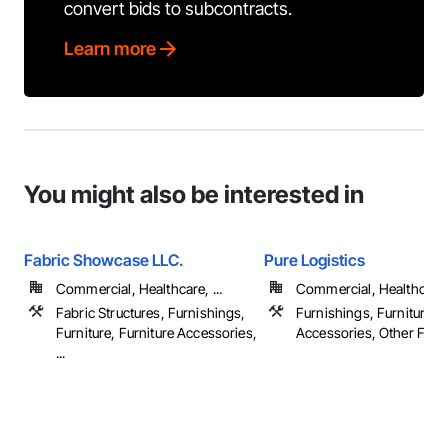
convert bids to subcontracts.
Learn more
You might also be interested in
Fabric Showcase LLC.
Pure Logistics
Commercial, Healthcare, ...
Commercial, Healthcare
Fabric Structures, Furnishings,
Furnishings, Furniture, F
Furniture, Furniture Accessories,
Accessories, Other Furn
...