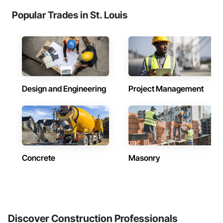
Popular Trades in St. Louis
Design and Engineering
Project Management
Concrete
Masonry
Discover Construction Professionals