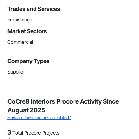
Trades and Services
Furnishings
Market Sectors
Commercial
Company Types
Supplier
CoCre8 Interiors Procore Activity Since
August 2025
How are these metrics calculated?
3
Total Procore Projects