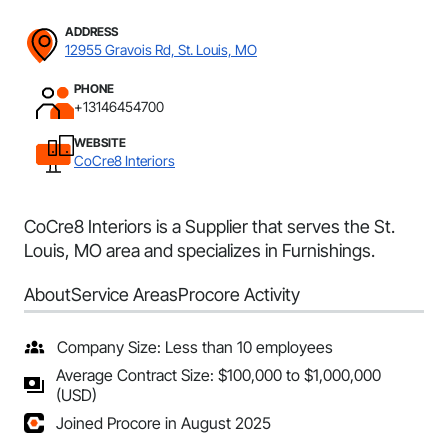
ADDRESS
12955 Gravois Rd, St. Louis, MO
PHONE
+13146454700
WEBSITE
CoCre8 Interiors
CoCre8 Interiors is a Supplier that serves the St.
Louis, MO area and specializes in Furnishings.
About
Service Areas
Procore Activity
Company Size: Less than 10 employees
Average Contract Size: $100,000 to $1,000,000
(USD)
Joined Procore in August 2025