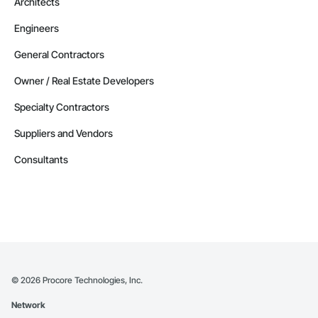
Architects
Engineers
General Contractors
Owner / Real Estate Developers
Specialty Contractors
Suppliers and Vendors
Consultants
©
2026
Procore Technologies, Inc.
Network