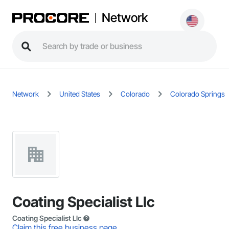
Network
Network
United States
Colorado
Colorado Springs
Coating Specialist Llc
Coating Specialist Llc
Claim this free business page