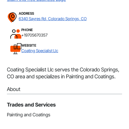
ADDRESS
6340 Sayres Rd, Colorado Springs, CO
PHONE
+19705670357
WEBSITE
Coating Specialist Llc
Coating Specialist Llc serves the Colorado Springs,
CO area and specializes in Painting and Coatings.
About
Trades and Services
Painting and Coatings