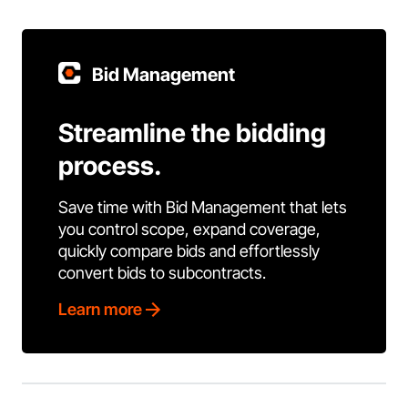
Bid Management
Streamline the bidding
process.
Save time with Bid Management that lets
you control scope, expand coverage,
quickly compare bids and effortlessly
convert bids to subcontracts.
Learn more