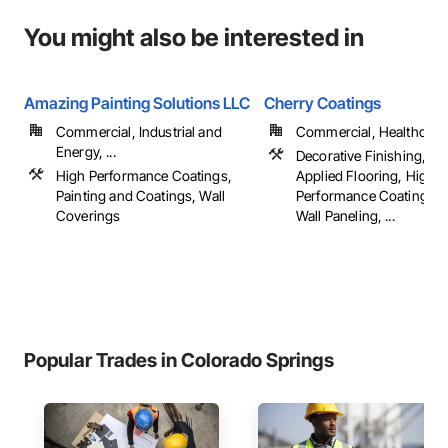
You might also be interested in
Amazing Painting Solutions LLC
Cherry Coatings
Commercial, Industrial and
Commercial, Healthcare, 
Energy, ...
Decorative Finishing, Flu
High Performance Coatings,
Applied Flooring, High
Painting and Coatings, Wall
Performance Coatings, I
Coverings
Wall Paneling, ...
Popular Trades in Colorado Springs