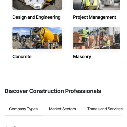
Design and Engineering
Project Management
Concrete
Masonry
Discover Construction Professionals
Company Types
Market Sectors
Trades and Services