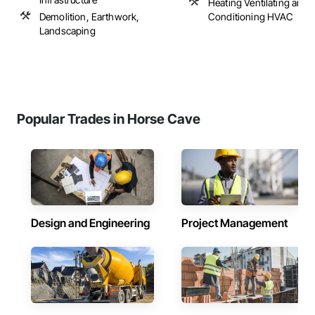
Heating Ventilating and A
Demolition, Earthwork,
Conditioning HVAC
Landscaping
Popular Trades in Horse Cave
Design and Engineering
Project Management