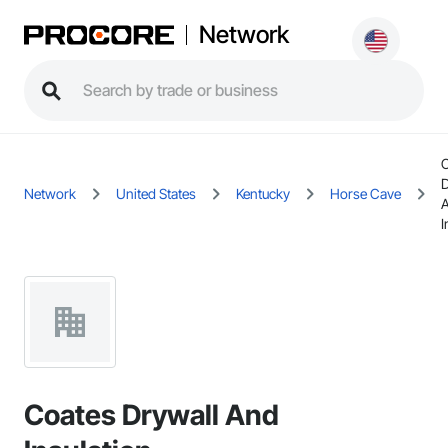
Network
D
Network
United States
Kentucky
Horse Cave
I
Coates Drywall And