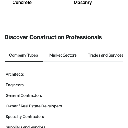
Concrete
Masonry
Discover Construction Professionals
Company Types
Market Sectors
Trades and Services
Architects
Engineers
General Contractors
Owner / Real Estate Developers
Specialty Contractors
Suppliers and Vendors