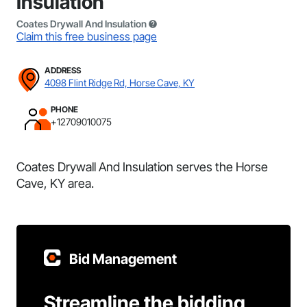
Insulation
Coates Drywall And Insulation
Claim this free business page
ADDRESS
4098 Flint Ridge Rd, Horse Cave, KY
PHONE
+12709010075
Coates Drywall And Insulation serves the Horse
Cave, KY area.
Bid Management
Streamline the bidding