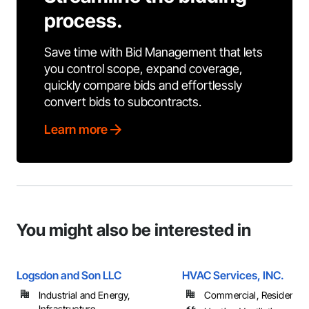
process.
Save time with Bid Management that lets
you control scope, expand coverage,
quickly compare bids and effortlessly
convert bids to subcontracts.
Learn more
You might also be interested in
Logsdon and Son LLC
HVAC Services, INC.
Industrial and Energy,
Commercial, Residential
Infrastructure