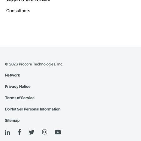
Consultants
©
2026
Procore Technologies, Inc.
Network
Privacy Notice
Terms of Service
Do Not Sell Personal Information
Sitemap