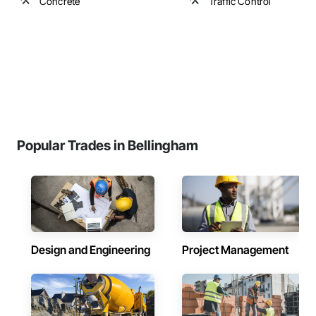
Concrete
Traffic Control
Popular Trades in Bellingham
Design and Engineering
Project Management