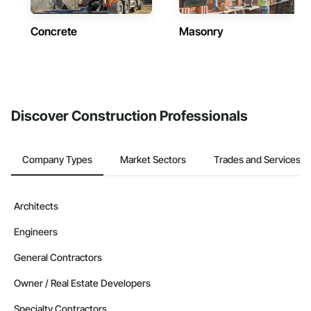
Concrete
Masonry
Discover Construction Professionals
Company Types
Market Sectors
Trades and Services
Architects
Engineers
General Contractors
Owner / Real Estate Developers
Specialty Contractors