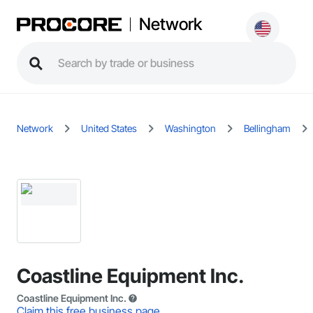
Network
Network
United States
Washington
Bellingham
Coastline Equipment Inc.
Coastline Equipment Inc.
Claim this free business page