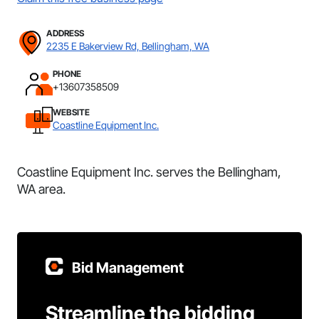
ADDRESS
2235 E Bakerview Rd, Bellingham, WA
PHONE
+13607358509
WEBSITE
Coastline Equipment Inc.
Coastline Equipment Inc. serves the Bellingham,
WA area.
Bid Management
Streamline the bidding