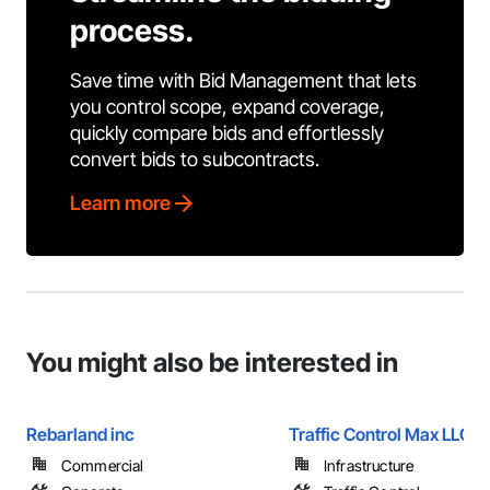
process.
Save time with Bid Management that lets
you control scope, expand coverage,
quickly compare bids and effortlessly
convert bids to subcontracts.
Learn more
You might also be interested in
Rebarland inc
Traffic Control Max LLC
Commercial
Infrastructure