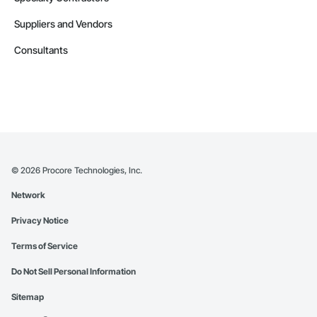
Suppliers and Vendors
Consultants
©
2026
Procore Technologies, Inc.
Network
Privacy Notice
Terms of Service
Do Not Sell Personal Information
Sitemap