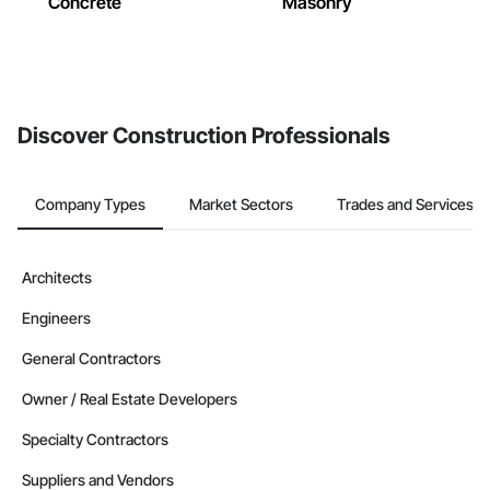
Concrete
Masonry
Discover Construction Professionals
Company Types
Market Sectors
Trades and Services
Architects
Engineers
General Contractors
Owner / Real Estate Developers
Specialty Contractors
Suppliers and Vendors