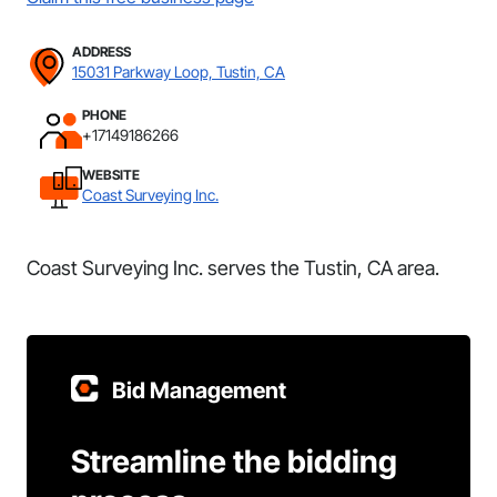
ADDRESS
15031 Parkway Loop, Tustin, CA
PHONE
+17149186266
WEBSITE
Coast Surveying Inc.
Coast Surveying Inc. serves the Tustin, CA area.
Bid Management
Streamline the bidding