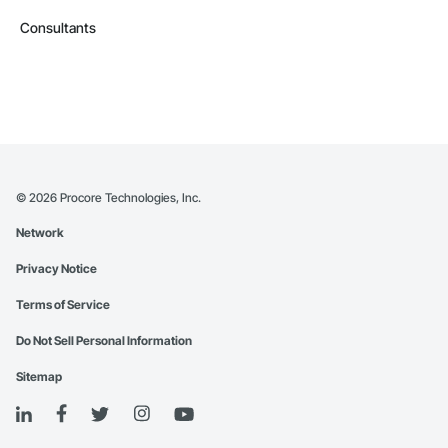
Consultants
©
2026
Procore Technologies, Inc.
Network
Privacy Notice
Terms of Service
Do Not Sell Personal Information
Sitemap