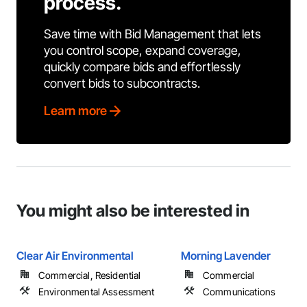
process.
Save time with Bid Management that lets
you control scope, expand coverage,
quickly compare bids and effortlessly
convert bids to subcontracts.
Learn more
You might also be interested in
Clear Air Environmental
Morning Lavender
Commercial, Residential
Commercial
Environmental Assessment
Communications