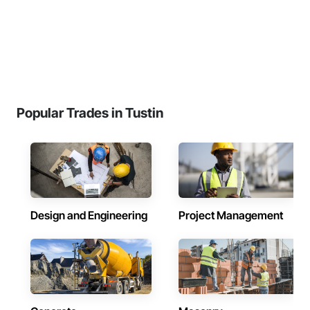
Popular Trades in Tustin
Design and Engineering
Project Management