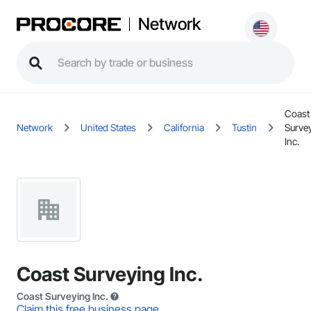
Network
Coast
Network
United States
California
Tustin
Surve
Inc.
Coast Surveying Inc.
Coast Surveying Inc.
Claim this free business page