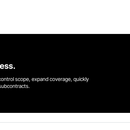
cess.
control scope, expand coverage, quickly
 subcontracts.