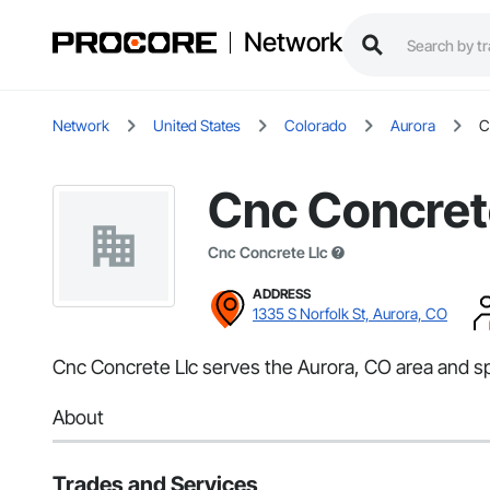
Network
Network
United States
Colorado
Aurora
C
Cnc Concret
Cnc Concrete Llc
ADDRESS
1335 S Norfolk St, Aurora, CO
Cnc Concrete Llc serves the Aurora, CO area and sp
About
Trades and Services