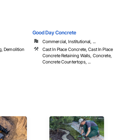
Good Day Concrete
Commercial, Institutional, ...
g, Demolition
Cast In Place Concrete, Cast In Place
Concrete Retaining Walls, Concrete,
Concrete Countertops, ...