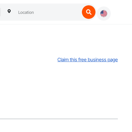
Claim this free business page