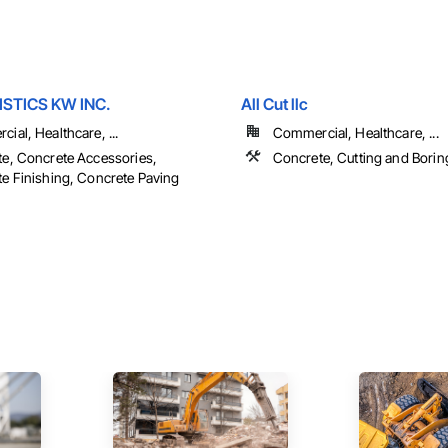
ISTICS KW INC.
All Cut llc
ial, Healthcare, ...
Commercial, Healthcare, ...
e, Concrete Accessories,
Concrete, Cutting and Borin
e Finishing, Concrete Paving