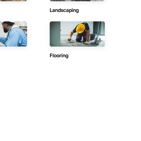
Landscaping
Flooring