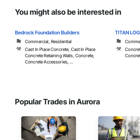
You might also be interested in
Bedrock Foundation Builders
TITAN LOG
Commercial, Residential
Commerc
Cast In Place Concrete, Cast In Place
Concret
Concrete Retaining Walls, Concrete,
Concret
Concrete Accessories, ...
Popular Trades in Aurora