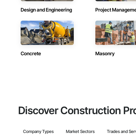
Design and Engineering
Project Managem
Concrete
Masonry
Discover Construction Pr
Company Types
Market Sectors
Trades and Ser