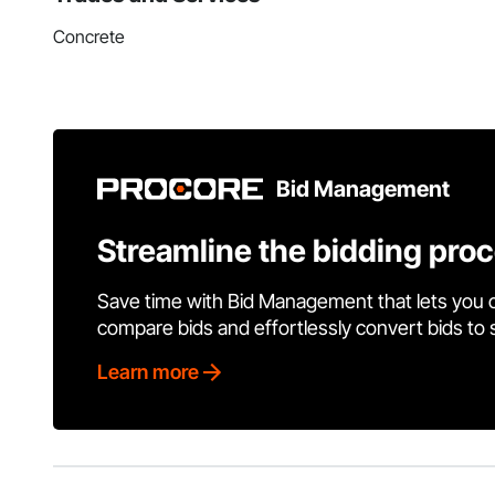
Concrete
Bid Management
Streamline the bidding pro
Save time with Bid Management that lets you 
compare bids and effortlessly convert bids to
Learn more