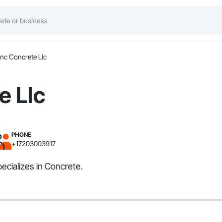
nc Concrete Llc
e Llc
PHONE
+17203003917
ecializes in Concrete.