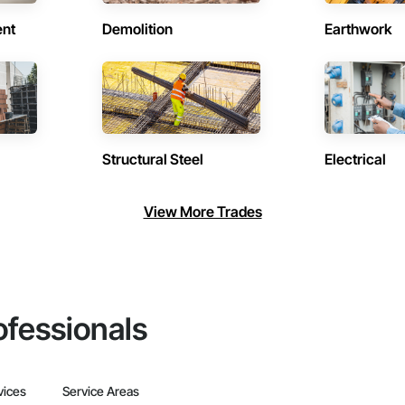
ent
Demolition
Earthwork
Structural Steel
Electrical
View More Trades
ofessionals
vices
Service Areas