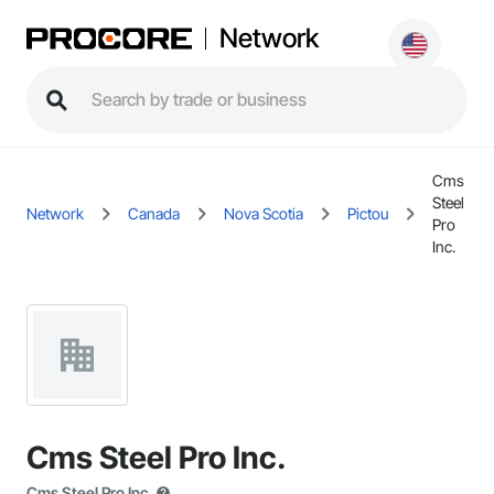
Network
Cms
Steel
Network
Canada
Nova Scotia
Pictou
Pro
Inc.
Cms Steel Pro Inc.
Cms Steel Pro Inc.