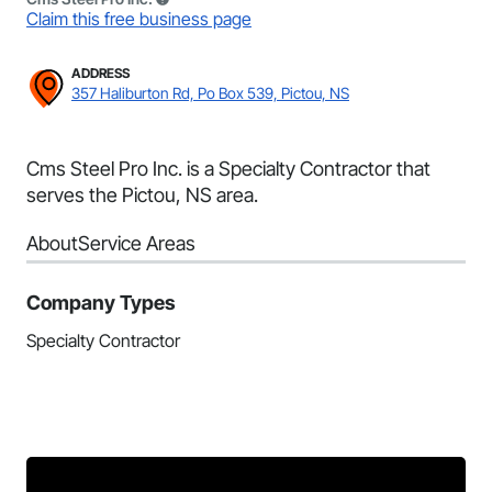
Claim this free business page
ADDRESS
357 Haliburton Rd, Po Box 539, Pictou, NS
Cms Steel Pro Inc. is a Specialty Contractor that
serves the Pictou, NS area.
About
Service Areas
Company Types
Specialty Contractor