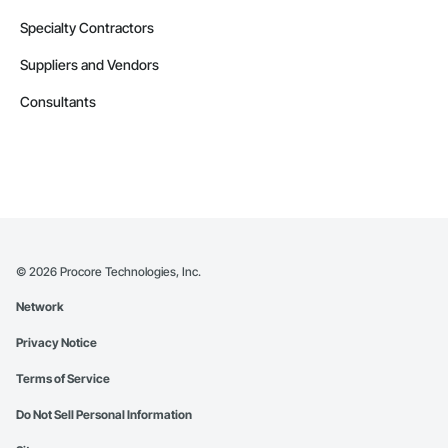
Specialty Contractors
Suppliers and Vendors
Consultants
©
2026
Procore Technologies, Inc.
Network
Privacy Notice
Terms of Service
Do Not Sell Personal Information