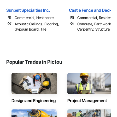
Sunbelt Specialties Inc.
Castle Fence and Deck L
Commercial, Healthcare
Commercial, Residential
Acoustic Ceilings, Flooring,
Concrete, Earthwork, R
Gypsum Board, Tile
Carpentry, Structural Ste
Popular Trades in Pictou
Design and Engineering
Project Management