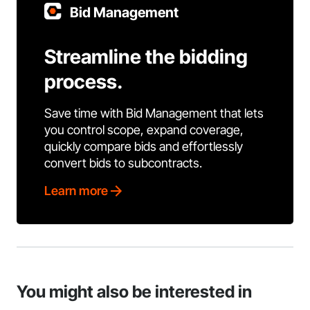
Bid Management
Streamline the bidding
process.
Save time with Bid Management that lets
you control scope, expand coverage,
quickly compare bids and effortlessly
convert bids to subcontracts.
Learn more
You might also be interested in