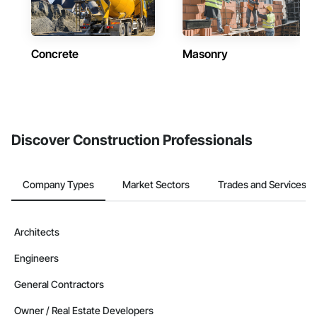
Concrete
Masonry
Discover Construction Professionals
Company Types
Market Sectors
Trades and Services
Architects
Engineers
General Contractors
Owner / Real Estate Developers