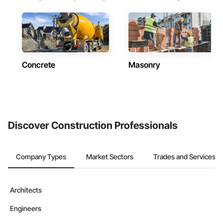
Concrete
Masonry
Discover Construction Professionals
Company Types
Market Sectors
Trades and Services
Architects
Engineers