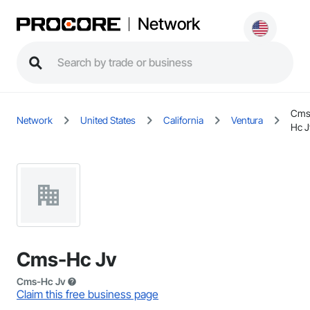
Network
Cms
Network
United States
California
Ventura
Hc J
Cms-Hc Jv
Cms-Hc Jv
Claim this free business page