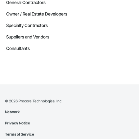
General Contractors
Owner / Real Estate Developers
Specialty Contractors
Suppliers and Vendors
Consultants
©
2026
Procore Technologies, Inc.
Network
Privacy Notice
Terms of Service