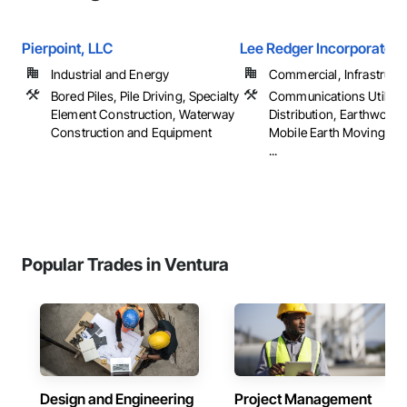
Pierpoint, LLC
Lee Redger Incorporated
Industrial and Energy
Commercial, Infrastructur
Bored Piles, Pile Driving, Specialty
Communications Utilitie
Element Construction, Waterway
Distribution, Earthwork,
Construction and Equipment
Mobile Earth Moving Eq
...
Popular Trades in Ventura
Design and Engineering
Project Management