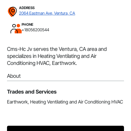
ADDRESS
2064 Eastman Ave, Ventura, CA
PHONE
+18056200544
Cms-Hc Jv serves the Ventura, CA area and
specializes in Heating Ventilating and Air
Conditioning HVAC, Earthwork.
About
Trades and Services
Earthwork, Heating Ventilating and Air Conditioning HVAC