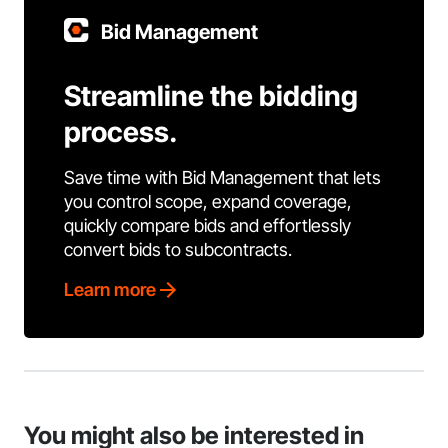
Bid Management
Streamline the bidding
process.
Save time with Bid Management that lets
you control scope, expand coverage,
quickly compare bids and effortlessly
convert bids to subcontracts.
Learn more
You might also be interested in