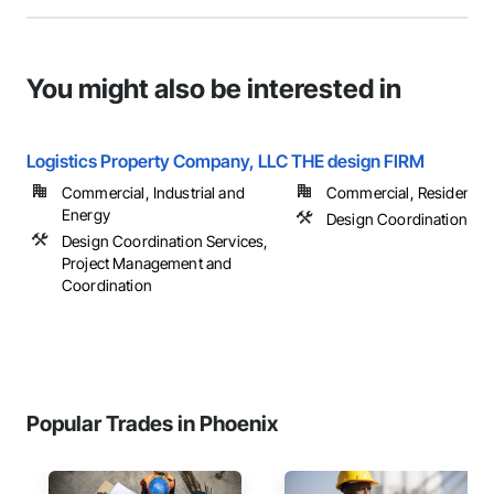
You might also be interested in
Logistics Property Company, LLC
THE design FIRM
Commercial, Industrial and
Commercial, Residential
Energy
Design Coordination Ser
Design Coordination Services,
Project Management and
Coordination
Popular Trades in Phoenix