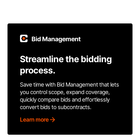
Bid Management
Streamline the bidding
process.
Save time with Bid Management that lets
you control scope, expand coverage,
quickly compare bids and effortlessly
convert bids to subcontracts.
Learn more