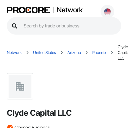
Network
Clyde
Network
United States
Arizona
Phoenix
Capita
LLC
Clyde Capital LLC
Claimed Business