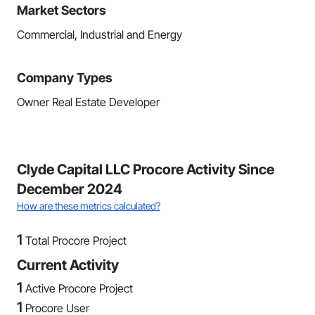
Market Sectors
Commercial, Industrial and Energy
Company Types
Owner Real Estate Developer
Clyde Capital LLC Procore Activity Since
December 2024
How are these metrics calculated?
1
Total Procore Project
Current Activity
1
Active Procore Project
1
Procore User