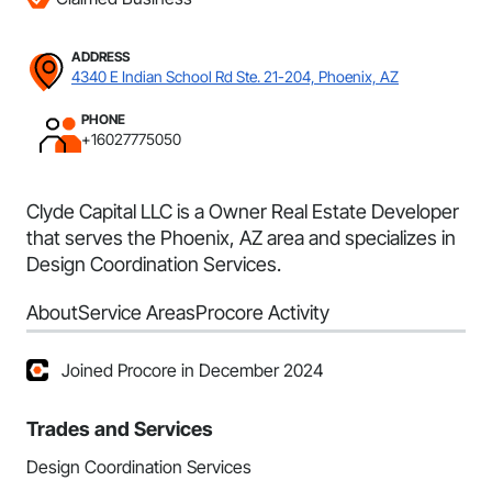
ADDRESS
4340 E Indian School Rd Ste. 21-204, Phoenix, AZ
PHONE
+16027775050
Clyde Capital LLC is a Owner Real Estate Developer
that serves the Phoenix, AZ area and specializes in
Design Coordination Services.
About
Service Areas
Procore Activity
Joined Procore in December 2024
Trades and Services
Design Coordination Services