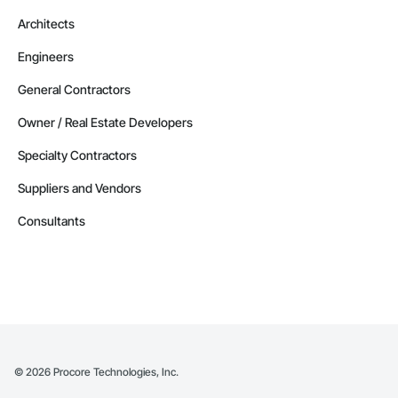
Architects
Engineers
General Contractors
Owner / Real Estate Developers
Specialty Contractors
Suppliers and Vendors
Consultants
©
2026
Procore Technologies, Inc.