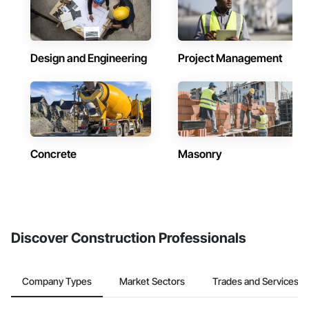
Design and Engineering
Project Management
Concrete
Masonry
Discover Construction Professionals
Company Types
Market Sectors
Trades and Services