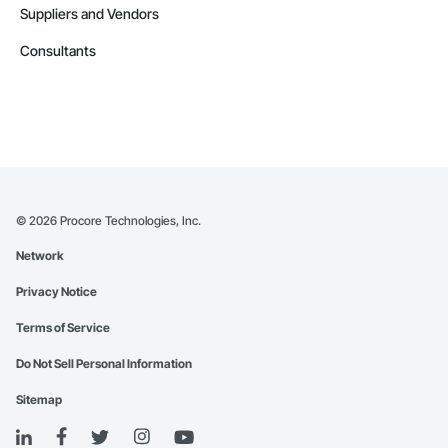
Suppliers and Vendors
Consultants
©
2026
Procore Technologies, Inc.
Network
Privacy Notice
Terms of Service
Do Not Sell Personal Information
Sitemap