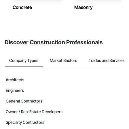
Concrete
Masonry
Discover Construction Professionals
Company Types
Market Sectors
Trades and Services
Architects
Engineers
General Contractors
Owner / Real Estate Developers
Specialty Contractors