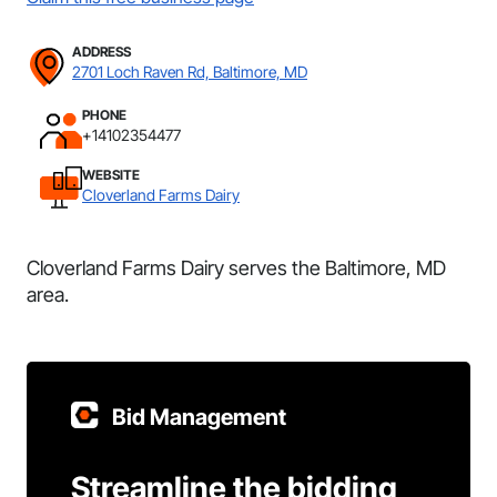
ADDRESS
2701 Loch Raven Rd, Baltimore, MD
PHONE
+14102354477
WEBSITE
Cloverland Farms Dairy
Cloverland Farms Dairy serves the Baltimore, MD
area.
Bid Management
Streamline the bidding