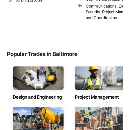
Structural Steel
Communications, Electr
Security, Project Manag
and Coordination
Popular Trades in Baltimore
Design and Engineering
Project Management