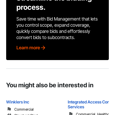
process.
Save time with Bid Management that lets
you control scope, expand coverage,
quickly compare bids and effortlessly
convert bids to subcontracts.
Learn more
You might also be interested in
Winklers Inc
Integrated Access Contro
Services
Commercial
Commercial, Healthcare, 