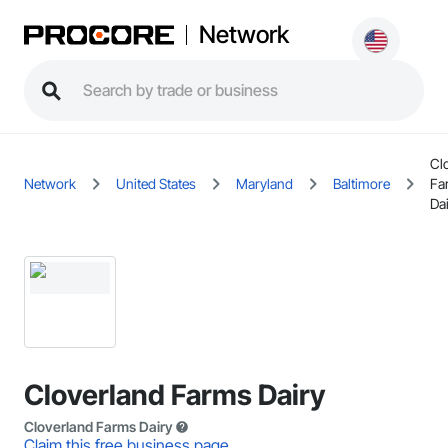
Network
Cl
Network
United States
Maryland
Baltimore
Fa
Da
Cloverland Farms Dairy
Cloverland Farms Dairy
Claim this free business page