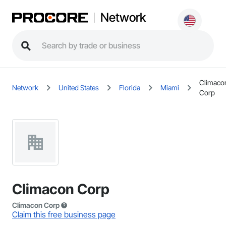
Network
Climaco
Network
United States
Florida
Miami
Corp
Climacon Corp
Climacon Corp
Claim this free business page