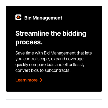
Bid Management
Streamline the bidding
process.
Save time with Bid Management that lets
you control scope, expand coverage,
quickly compare bids and effortlessly
convert bids to subcontracts.
Learn more