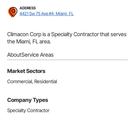
ADDRESS
4421 Sw 75 Ave #4, Miami, FL
Climacon Corp is a Specialty Contractor that serves
the Miami, FL area.
About
Service Areas
Market Sectors
Commercial, Residential
Company Types
Specialty Contractor