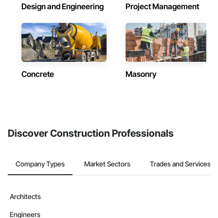
Design and Engineering
Project Management
Concrete
Masonry
Discover Construction Professionals
Company Types
Market Sectors
Trades and Services
Architects
Engineers