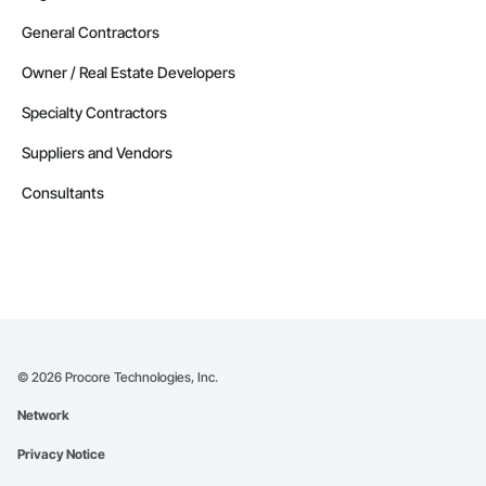
General Contractors
Owner / Real Estate Developers
Specialty Contractors
Suppliers and Vendors
Consultants
©
2026
Procore Technologies, Inc.
Network
Privacy Notice