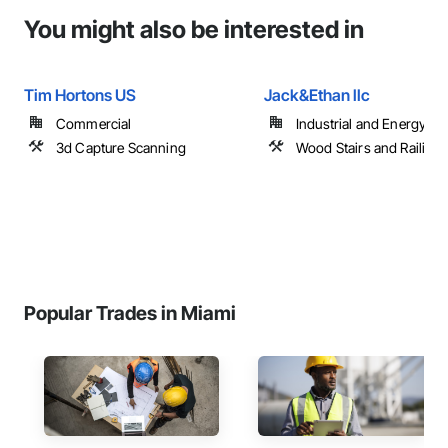
You might also be interested in
Tim Hortons US
Jack&Ethan llc
Commercial
Industrial and Energy
3d Capture Scanning
Wood Stairs and Railing
Popular Trades in Miami