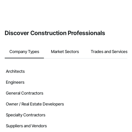
Discover Construction Professionals
Company Types
Market Sectors
Trades and Services
Architects
Engineers
General Contractors
Owner / Real Estate Developers
Specialty Contractors
Suppliers and Vendors