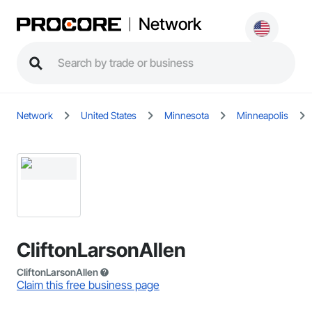
Network
Network
United States
Minnesota
Minneapolis
CliftonLarsonAllen
CliftonLarsonAllen
Claim this free business page