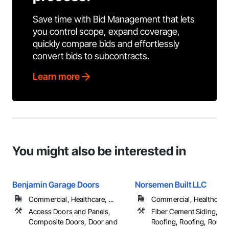
Save time with Bid Management that lets
you control scope, expand coverage,
quickly compare bids and effortlessly
convert bids to subcontracts.
Learn more
You might also be interested in
Benjamin Garage Doors
Norsemen Built LLC
Commercial, Healthcare, ...
Commercial, Healthcare, 
Access Doors and Panels,
Fiber Cement Siding, M
Composite Doors, Door and
Roofing, Roofing, Rough