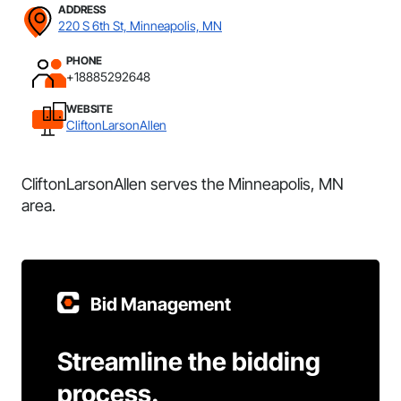
ADDRESS
220 S 6th St, Minneapolis, MN
PHONE
+18885292648
WEBSITE
CliftonLarsonAllen
CliftonLarsonAllen serves the Minneapolis, MN
area.
Bid Management
Streamline the bidding
process.