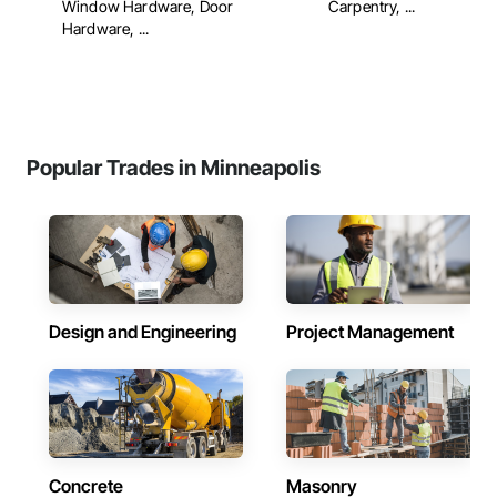
Window Hardware, Door
Carpentry, ...
Hardware, ...
Popular Trades in Minneapolis
Design and Engineering
Project Management
Concrete
Masonry