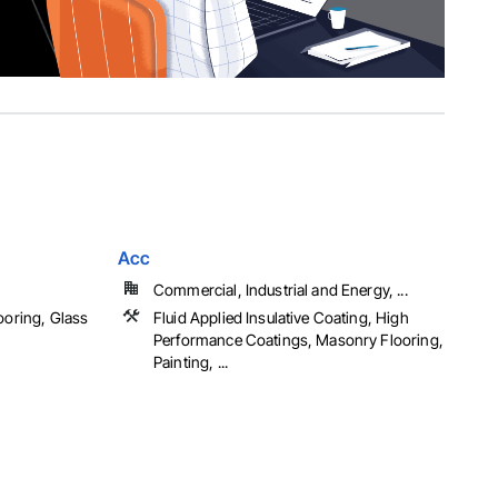
Acc
Commercial, Industrial and Energy, ...
ooring, Glass
Fluid Applied Insulative Coating, High
Performance Coatings, Masonry Flooring,
Painting, ...