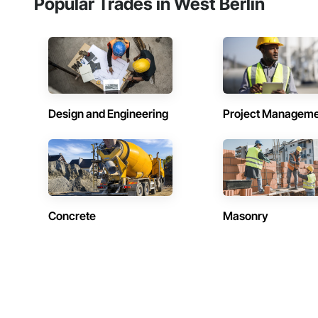
Popular Trades in West Berlin
Design and Engineering
Project Managem
Concrete
Masonry