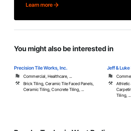
Learn more
You might also be interested in
Precision Tile Works, Inc.
Jeff & Luke
Commercial, Healthcare, ...
Commerci
Brick Tiling, Ceramic Tile Faced Panels,
Athletic
Ceramic Tiling, Concrete Tiling, ...
Carpeti
Tiling, ..