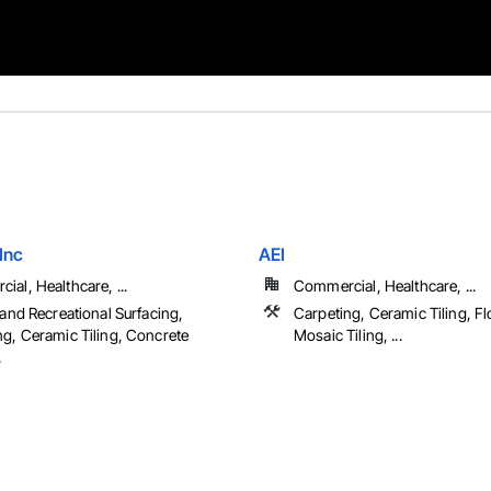
 Inc
AEI
al, Healthcare, ...
Commercial, Healthcare, ...
 and Recreational Surfacing,
Carpeting, Ceramic Tiling, Fl
ng, Ceramic Tiling, Concrete
Mosaic Tiling, ...
.