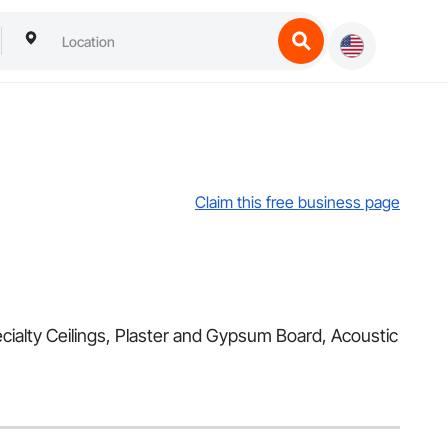
Claim this free business page
Specialty Ceilings, Plaster and Gypsum Board, Acoustic