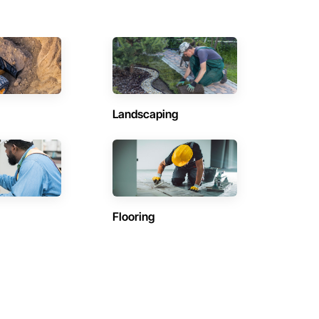
Landscaping
Flooring