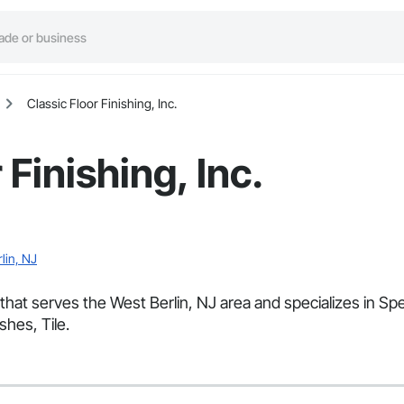
Classic Floor Finishing, Inc.
 Finishing, Inc.
lin, NJ
or that serves the West Berlin, NJ area and specializes in 
shes, Tile.