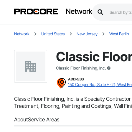
Network
Network
United States
New Jersey
West Berlin
Classic Floor
Classic Floor Finishing, Inc.
ADDRESS
150 Cooper Rd., Suite H-21, West Ber
Classic Floor Finishing, Inc. is a Specialty Contract
Treatment, Flooring, Painting and Coatings, Wall Fini
About
Service Areas