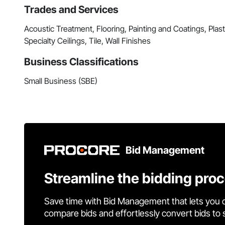
Trades and Services
Acoustic Treatment, Flooring, Painting and Coatings, Pla
Specialty Ceilings, Tile, Wall Finishes
Business Classifications
Small Business (SBE)
Bid Management
Streamline the bidding pro
Save time with Bid Management that lets you 
compare bids and effortlessly convert bids to