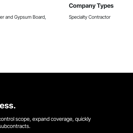
Company Types
ster and Gypsum Board,
Specialty Contractor
cess.
control scope, expand coverage, quickly
 subcontracts.