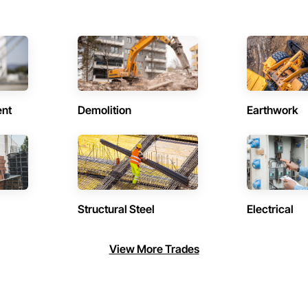
ent
Demolition
Earthwork
Structural Steel
Electrical
View More Trades