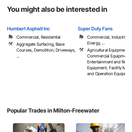
You might also be interested in
Humbert Asphalt Inc
Super Duty Fans
Commercial, Residential
Commercial, Industrial 
Energy, ...
Aggregate Surfacing, Base
Courses, Demolition, Driveways,
Agricultural Equipment,
...
Commercial Equipment,
Entertainment and Recre
Equipment, Facility Mai
and Operation Equipment,
Popular Trades in Milton-Freewater