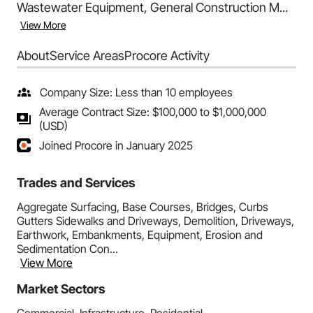
Wastewater Equipment, General Construction M...
View More
About
Service Areas
Procore Activity
Company Size: Less than 10 employees
Average Contract Size: $100,000 to $1,000,000
(USD)
Joined Procore in January 2025
Trades and Services
Aggregate Surfacing, Base Courses, Bridges, Curbs
Gutters Sidewalks and Driveways, Demolition, Driveways,
Earthwork, Embankments, Equipment, Erosion and
Sedimentation Con...
View More
Market Sectors