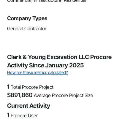
Commercial, Infrastructure, Residential
Company Types
General Contractor
Clark & Young Excavation LLC Procore
Activity Since January 2025
How are these metrics calculated?
1
Total Procore Project
$
891,860
Average Procore Project Size
Current Activity
1
Procore User