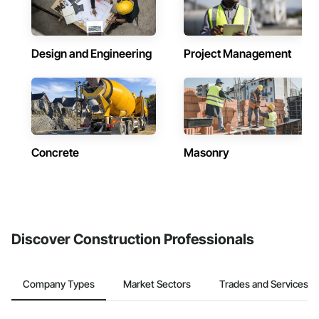
Design and Engineering
Project Management
Concrete
Masonry
Discover Construction Professionals
Company Types
Market Sectors
Trades and Services