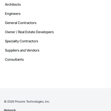
Architects
Engineers
General Contractors
Owner / Real Estate Developers
Specialty Contractors
Suppliers and Vendors
Consultants
©
2026
Procore Technologies, Inc.
Network