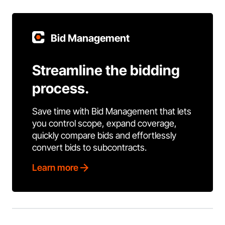
Bid Management
Streamline the bidding
process.
Save time with Bid Management that lets
you control scope, expand coverage,
quickly compare bids and effortlessly
convert bids to subcontracts.
Learn more