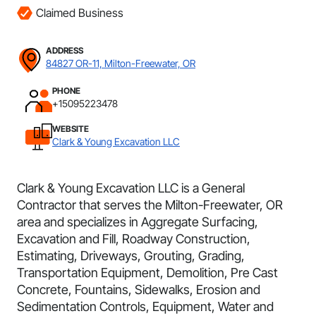
Claimed Business
ADDRESS
84827 OR-11, Milton-Freewater, OR
PHONE
+15095223478
WEBSITE
Clark & Young Excavation LLC
Clark & Young Excavation LLC is a General
Contractor that serves the Milton-Freewater, OR
area and specializes in Aggregate Surfacing,
Excavation and Fill, Roadway Construction,
Estimating, Driveways, Grouting, Grading,
Transportation Equipment, Demolition, Pre Cast
Concrete, Fountains, Sidewalks, Erosion and
Sedimentation Controls, Equipment, Water and