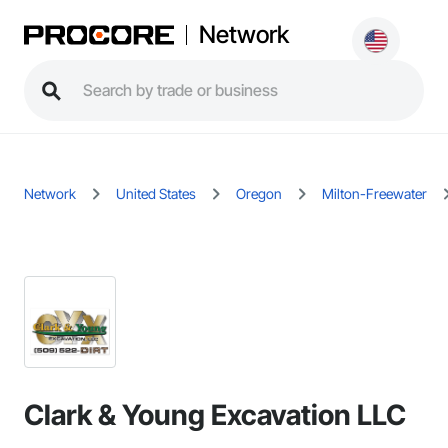
Network
Network
United States
Oregon
Milton-Freewater
Clark & Young Excavation LLC