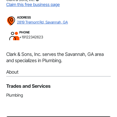
Claim this free business page
ADDRESS
2819 Tremont Rd, Savannah, GA
PHONE
+19122342623
Clark & Sons, Inc. serves the Savannah, GA area
and specializes in Plumbing.
About
Trades and Services
Plumbing