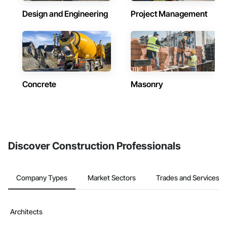
Design and Engineering
Project Management
Concrete
Masonry
Discover Construction Professionals
Company Types
Market Sectors
Trades and Services
Architects