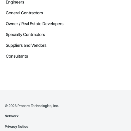
Engineers
General Contractors
Owner / Real Estate Developers
Specialty Contractors
Suppliers and Vendors
Consultants
©
2026
Procore Technologies, Inc.
Network
Privacy Notice