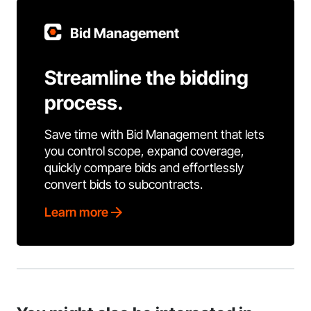
Bid Management
Streamline the bidding
process.
Save time with Bid Management that lets
you control scope, expand coverage,
quickly compare bids and effortlessly
convert bids to subcontracts.
Learn more