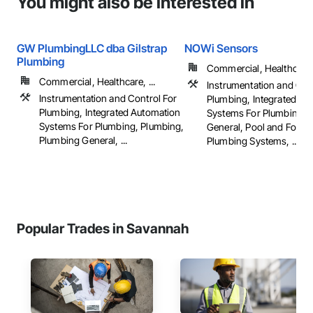
You might also be interested in
GW PlumbingLLC dba Gilstrap
NOWi Sensors
Plumbing
Commercial, Healthcare, 
Commercial, Healthcare, ...
Instrumentation and Con
Instrumentation and Control For
Plumbing, Integrated Au
Plumbing, Integrated Automation
Systems For Plumbing, 
Systems For Plumbing, Plumbing,
General, Pool and Fount
Plumbing General, ...
Plumbing Systems, ...
Popular Trades in Savannah