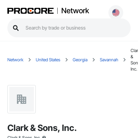
Network
Cla
&
Network
United States
Georgia
Savannah
Son
Inc.
Clark & Sons, Inc.
Clark & Sons, Inc.