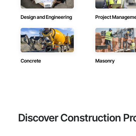
Design and Engineering
Project Managem
Concrete
Masonry
Discover Construction Pr