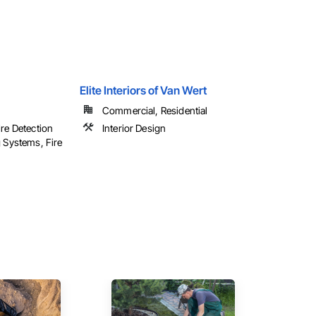
Elite Interiors of Van Wert
Commercial, Residential
ire Detection
Interior Design
g Systems, Fire