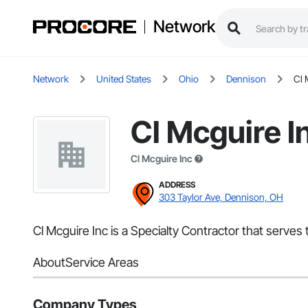
Network
Network
United States
Ohio
Dennison
Cl 
Cl Mcguire I
Cl Mcguire Inc
ADDRESS
303 Taylor Ave, Dennison, OH
Cl Mcguire Inc is a Specialty Contractor that serves
About
Service Areas
Company Types