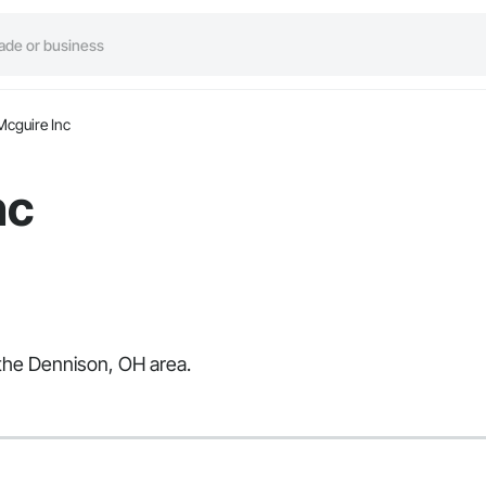
Mcguire Inc
nc
 the Dennison, OH area.