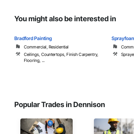
You might also be interested in
Bradford Painting
Sprayfoam
Commercial, Residential
Commerc
Ceilings, Countertops, Finish Carpentry,
Spraye
Flooring, ...
Popular Trades in Dennison