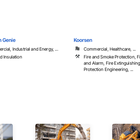
 Genie
Koorsen
ial, Industrial and Energy, ...
Commercial, Healthcare, ...
d Insulation
Fire and Smoke Protection, F
and Alarm, Fire Extinguishin
Protection Engineering, ...