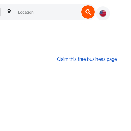
Claim this free business page