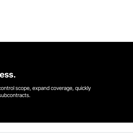
cess.
control scope, expand coverage, quickly
 subcontracts.