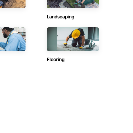
Landscaping
Flooring