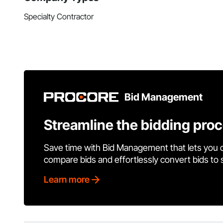
Specialty Contractor
Bid Management
Streamline the bidding pro
Save time with Bid Management that lets you 
compare bids and effortlessly convert bids to
Learn more