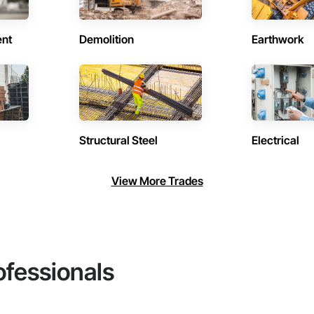
ent
Demolition
Earthwork
Structural Steel
Electrical
View More Trades
ofessionals